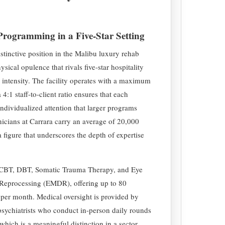
 Programming in a Five-Star Setting
stinctive position in the Malibu luxury rehab
sical opulence that rivals five-star hospitality
e intensity. The facility operates with a maximum
a 4:1 staff-to-client ratio ensures that each
individualized attention that larger programs
nicians at Carrara carry an average of 20,000
 figure that underscores the depth of expertise
 CBT, DBT, Somatic Trauma Therapy, and Eye
Reprocessing (EMDR), offering up to 80
 per month. Medical oversight is provided by
psychiatrists who conduct in-person daily rounds
which is a meaningful distinction in a sector