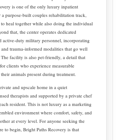
very is one of the only luxury inpatient
r a purpose-built couples rehabilitation track,
to heal together while also doing the individual
yond that, the center operates dedicated
d active-duty military personnel, incorporating
 and trauma-informed modalities that go well
 facility is also pet-friendly, a detail that
 for clients who experience measurable
 their animals present during treatment.
a private and upscale home in a quiet
ensed therapists and supported by a private chef
each resident. This is not luxury as a marketing
ssembled environment where comfort, safety, and
h other at every level. For anyone seeking the
re to begin, Bright Paths Recovery is that