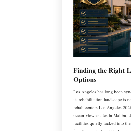
Finding the Right Le
Options
Los Angeles has long been syno
its rehabilitation landscape is 
rehab centers Los Angeles 2026 
ocean-view estates in Malibu, di
facilities quietly tucked into t
families navigating this decisi