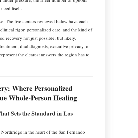
need itself.
se. The five centers reviewed below have each
clinical rigor, personalized care, and the kind of
d recovery not just possible, but likely.
treatment, dual diagnosis, executive privacy, or
s represent the clearest answers the region has to
ery: Where Personalized
rue Whole-Person Healing
at Sets the Standard in Los
 Northridge in the heart of the San Fernando