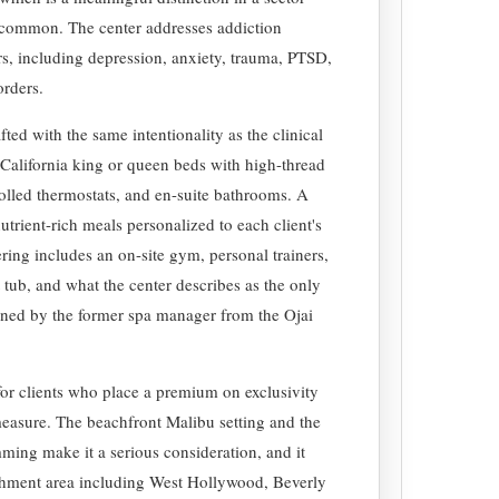
 common. The center addresses addiction
s, including depression, anxiety, trauma, PTSD,
orders.
fted with the same intentionality as the clinical
California king or queen beds with high-thread
rolled thermostats, and en-suite bathrooms. A
utrient-rich meals personalized to each client's
ering includes an on-site gym, personal trainers,
 tub, and what the center describes as the only
igned by the former spa manager from the Ojai
for clients who place a premium on exclusivity
 measure. The beachfront Malibu setting and the
ming make it a serious consideration, and it
chment area including West Hollywood, Beverly