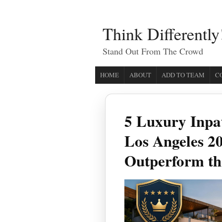
Think Differently
Stand Out From The Crowd
HOME
ABOUT
ADD TO TEAM
C
5 Luxury Inpa
Los Angeles 20
Outperform th