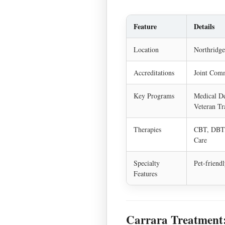
Feature
Details
Location
Northridge
Accreditations
Joint Comm
Key Programs
Medical De
Veteran Tr
Therapies
CBT, DBT,
Care
Specialty
Pet-friend
Features
Carrara Treatment: