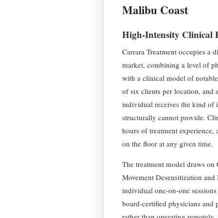
Malibu Coast
High-Intensity Clinical
Carrara Treatment occupies a di
market, combining a level of phy
with a clinical model of notabl
of six clients per location, and 
individual receives the kind of 
structurally cannot provide. Cli
hours of treatment experience, a
on the floor at any given time.
The treatment model draws on
Movement Desensitization and 
individual one-on-one sessions
board-certified physicians and 
rather than operating remotely, 