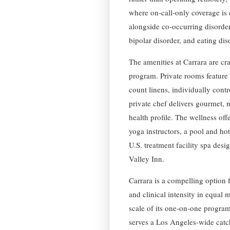
where on-call-only coverage is
alongside co-occurring disorder
bipolar disorder, and eating dis
The amenities at Carrara are cra
program. Private rooms feature 
count linens, individually cont
private chef delivers gourmet, n
health profile. The wellness off
yoga instructors, a pool and hot
U.S. treatment facility spa des
Valley Inn.
Carrara is a compelling option 
and clinical intensity in equal
scale of its one-on-one program
serves a Los Angeles-wide cat