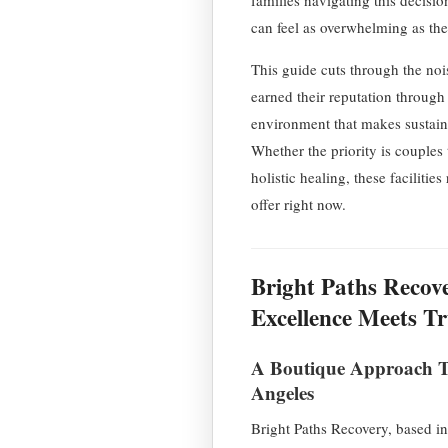
can feel as overwhelming as the 
This guide cuts through the noi
earned their reputation through 
environment that makes sustaine
Whether the priority is couples 
holistic healing, these facilitie
offer right now.
Bright Paths Recov
Excellence Meets T
A Boutique Approach Th
Angeles
Bright Paths Recovery, based in