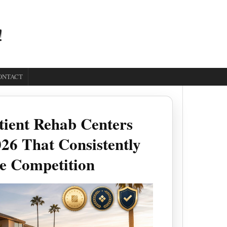
!
ONTACT
tient Rehab Centers
26 That Consistently
e Competition