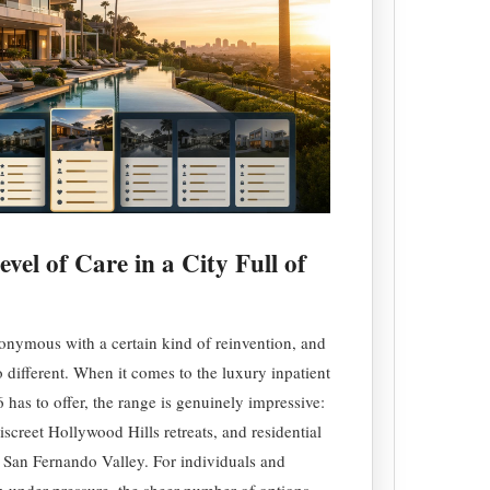
vel of Care in a City Full of
nymous with a certain kind of reinvention, and
no different. When it comes to the luxury inpatient
has to offer, the range is genuinely impressive:
screet Hollywood Hills retreats, and residential
he San Fernando Valley. For individuals and
on under pressure, the sheer number of options