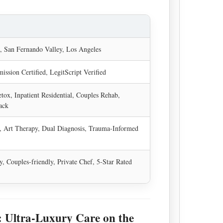
, San Fernando Valley, Los Angeles
ission Certified, LegitScript Verified
tox, Inpatient Residential, Couples Rehab,
ack
 Art Therapy, Dual Diagnosis, Trauma-Informed
ly, Couples-friendly, Private Chef, 5-Star Rated
 Ultra-Luxury Care on the