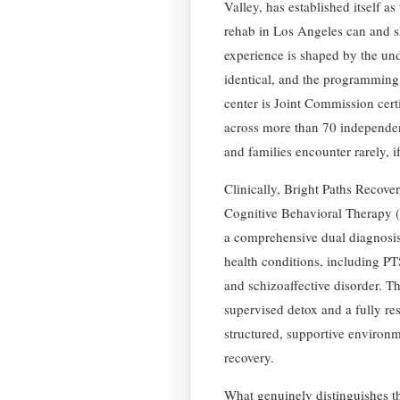
Valley, has established itself a
rehab in Los Angeles can and s
experience is shaped by the und
identical, and the programming 
center is Joint Commission certif
across more than 70 independent
and families encounter rarely, i
Clinically, Bright Paths Recove
Cognitive Behavioral Therapy 
a comprehensive dual diagnosis
health conditions, including PT
and schizoaffective disorder. Th
supervised detox and a fully res
structured, supportive environm
recovery.
What genuinely distinguishes thi