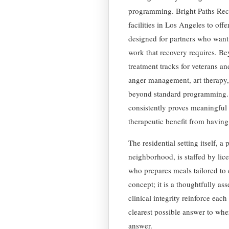
programming. Bright Paths Reco
facilities in Los Angeles to offe
designed for partners who want 
work that recovery requires. Be
treatment tracks for veterans an
anger management, art therapy,
beyond standard programming. The
consistently proves meaningful
therapeutic benefit from having
The residential setting itself, 
neighborhood, is staffed by lic
who prepares meals tailored to 
concept; it is a thoughtfully a
clinical integrity reinforce eac
clearest possible answer to whe
answer.