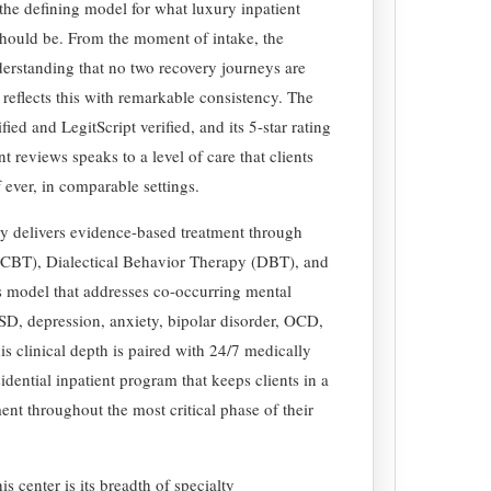
s the defining model for what luxury inpatient
hould be. From the moment of intake, the
erstanding that no two recovery journeys are
reflects this with remarkable consistency. The
ied and LegitScript verified, and its 5-star rating
 reviews speaks to a level of care that clients
f ever, in comparable settings.
ry delivers evidence-based treatment through
(CBT), Dialectical Behavior Therapy (DBT), and
 model that addresses co-occurring mental
SD, depression, anxiety, bipolar disorder, OCD,
is clinical depth is paired with 24/7 medically
idential inpatient program that keeps clients in a
ent throughout the most critical phase of their
s center is its breadth of specialty