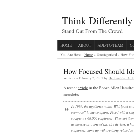
Think Differently
Stand Out From The Crowd
HOME
ABOUT
ADD TO TEAM
C
You Are Here:
Home
» Uncategorized »
How Focu
How Focused Should Id
Written on
February 2, 2007
by
Dr. Lauchlan A. 
A recent
article
in the Booze Allen Hamilto
anecdote:
In 1999, the appliance maker Whirlpool ann
everyone” in the company. Faced with a sta
company’s 68,000 employees. They got them. 
as diverse as a line of exercise devices, a 
employees came up with anything related to 