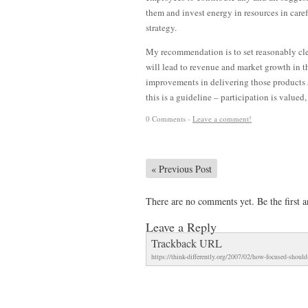
them and invest energy in resources in care
strategy.
My recommendation is to set reasonably clea
will lead to revenue and market growth in 
improvements in delivering those products a
this is a guideline – participation is valued,
0 Comments -
Leave a comment!
«
Previous Post
There are no comments yet. Be the first a
Leave a Reply
Trackback URL
https://think-differently.org/2007/02/how-focused-shoul