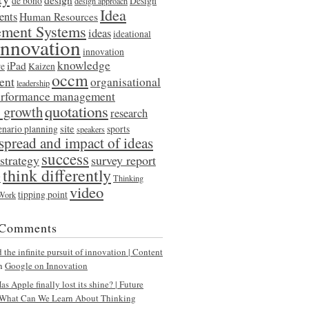
de bono
Design
design approach
Idea
ents
Human Resources
ment Systems
ideas
ideational
innovation
innovation
knowledge
iPad
re
Kaizen
occm
ent
organisational
leadership
erformance management
quotations
l growth
research
site
enario planning
sports
speakers
spread and impact of ideas
success
strategy
survey report
think differently
y
Thinking
video
tipping point
 Work
 Comments
the infinite pursuit of innovation | Content
n
Google on Innovation
s Apple finally lost its shine? | Future
What Can We Learn About Thinking