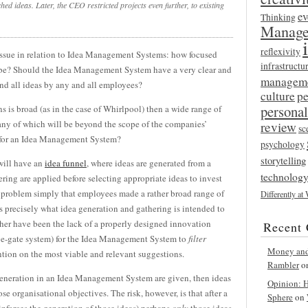
ched ideas. Later, the CEO restricted projects even further, to existing
ev
Thinking
Manage
reflexivity
 issue in relation to Idea Management Systems: how focused
infrastructu
 be? Should the Idea Management System have a very clear and
managem
and all ideas by any and all employees?
culture
p
persona
ns is broad (as in the case of Whirlpool) then a wide range of
any of which will be beyond the scope of the companies’
review
sc
em for an Idea Management System?
psychology
storytelling
will have an
idea funnel
, where ideas are generated from a
technolog
ering are applied before selecting appropriate ideas to invest
he problem simply that employees made a rather broad range of
Differently at
s precisely what idea generation and gathering is intended to
her have been the lack of a properly designed innovation
Recent
tage-gate system) for the Idea Management System to
filter
Money and 
ion on the most viable and relevant suggestions.
Rambler
o
s generation in an Idea Management System are given, then ideas
Opinion: Ha
se organisational objectives. The risk, however, is that after a
Sphere
on