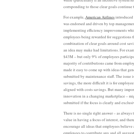
while (particularly if an incentive system r
corrsponding to those clear goals continue 
For example,
American Airlines
introduced
was endorsed and driven by top management 
implementing efficiency improvements whic
employees being rewarded for suggestions t
combination of clear goals around cost savi
an idea may make had limitations. For exa
$43M – but only 9% of employees participat
majority of contributions came from employe
made it easy to come up with ideas that ge
submitted by maintenance staff. The issue i
savings, the more difficult it is for employe
aligned with costs savings. But many import
innovation in a changing marketplace – mig
submitted if the focus is clearly and exclus
There is no single right answer – as always t
value in having a focus of interest, and the
encourage all ideas that employees believe ar
employees to contribute any and all suggest