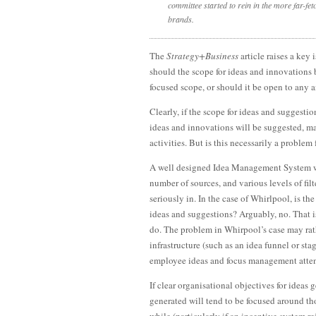
committee started to rein in the more far-fet
brands.
The
Strategy+Business
article raises a key
should the scope for ideas and innovations
focused scope, or should it be open to any 
Clearly, if the scope for ideas and suggestio
ideas and innovations will be suggested, m
activities. But is this necessarily a probl
A well designed Idea Management System 
number of sources, and various levels of filt
seriously in. In the case of Whirlpool, is t
ideas and suggestions? Arguably, no. That i
do. The problem in Whirpool’s case may rat
infrastructure (such as an idea funnel or s
employee ideas and focus management attent
If clear organisational objectives for idea
generated will tend to be focused around tho