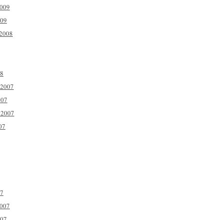
2009
009
2008
08
 2007
007
 2007
07
07
2007
007