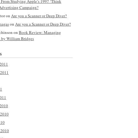
y From Studying Apple’s 1997 ‘Think
 Advertising Campaign?
ator on
Are you a Scanner or Deep Diver?
hagas
on
Are you a Scanner or Deep Diver?
tchinson on
Book Review: Managing
s by William Bridges
s
2011
 2011
11
2011
2010
 2010
010
 2010