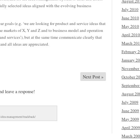
August 20
fully selected ideas aligned with the evolving business
July 2010
June 2010
r goals (e.g. ‘we are looking for product and service ideas that
May 2010
the markets of X, Y and Z and to business model and operation
April 2010
nd services’), but at the same time communicate clearly that
March 20
 and all ideas are appreciated.
February 
January 2
November
Next Post
»
October 2
September
nd leave a response!
August 20
July 2009
June 2009
d-idea-management/trackback/
May 2009
April 2009
March 20