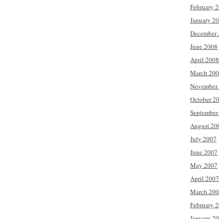
February 
January 2
December 
June 2008
April 2008
March 20
November
October 2
September
August 20
July 2007
June 2007
May 2007
April 2007
March 20
February 
January 2