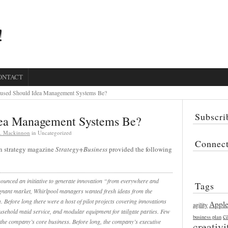
!
ONTACT
sed Should Idea Management Systems Be?
Subscri
ea Management Systems Be?
K. Mackinnon
in Uncategorized
Connec
n strategy magazine
Strategy+Business
provided the following
ounced an initiative to generate innovation “from everywhere and
Tags
gnant market, Whirlpool managers wanted fresh ideas from the
Before long there were a host of pilot projects covering innovations
Appl
agility
household maid service, and modular equipment for tailgate parties. Few
c
business plan
the company’s core business. Before long, the company’s executive
creativi