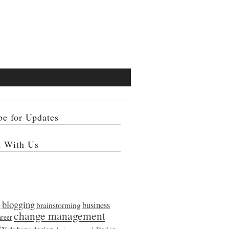
be for Updates
t With Us
blogging
e
brainstorming
business
change management
areer
ty
design