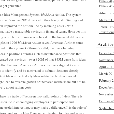
einforces the generation of those ideas) perhaps
only
those ideas
Differentl
to get generated.
Different’
Administr
 an Idea Management System,
IdeAAs
in Action
. The system
Marcelo C
(i.e. from the CEO down) with the clear goal of finding and
h improved the bottom line by reducing costs – with
Teresa Hu
hat made a measurable savings in financial terms. However this
Transition
ngs coupled with incentives based on the financial difference
mple, in 1996
IdeAAs
in Action
saved American Airlines some
Archive
ed in the system. Of those that did, the overwhelming
December 
es in positions or roles such as maintenance positions that
nerated cost savings – over $20M of that $43M came from ideas
November
s that the more American Airlines becomes aligned for cost
April 2011
es to identify and be motivated to submit ideas not closely
March 20
ant ideas – particularly ideas related to business model
February 
ht lead to revenue growth or increased marketshare but not be
ively about saving costs.
December 
November
here is a trade-off between two valid points of view. There is
October 2
re is value in encouraging employees to participate and
e useful, interesting, or may make a difference. It is the role of
September
ions, and for the Idea Management System to filter and assess