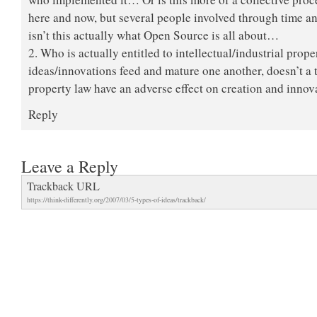
here and now, but several people involved through time 
isn’t this actually what Open Source is all about…
2. Who is actually entitled to intellectual/industrial pro
ideas/innovations feed and mature one another, doesn’t a t
property law have an adverse effect on creation and innov
Reply
Leave a Reply
Trackback URL
https://think-differently.org/2007/03/5-types-of-ideas/trackback/