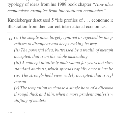
typology of ideas from his 1989 book chapter
“How idea
economists: examples from international economics.”
Kindleberger discussed 5 “life profiles of . . . economic 
illustration from then current international economics:
(i) The simple idea, largely ignored or rejected by the 
refuses to disappear and keeps making its way
(ii) The powerful idea, buttressed by a wealth of metap
accepted, that is on the whole misleading
(iii) A concept intuitively understood for years but slow
standard analysis, which spreads rapidly once it has b
(iv) The strongly held view, widely accepted, that is rig
reason
(v) The temptation to choose a single horn of a dilemma 
through thick and thin, when a more prudent analysis w
shifting of models