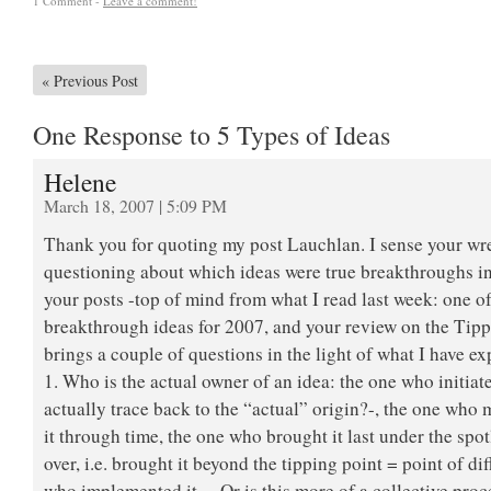
1 Comment -
Leave a comment!
«
Previous Post
One Response to 5 Types of Ideas
Helene
March 18, 2007 | 5:09 PM
Thank you for quoting my post Lauchlan. I sense your wr
questioning about which ideas were true breakthroughs in
your posts -top of mind from what I read last week: one 
breakthrough ideas for 2007, and your review on the Tipp
brings a couple of questions in the light of what I have e
1. Who is the actual owner of an idea: the one who initiat
actually trace back to the “actual” origin?-, the one who
it through time, the one who brought it last under the spot
over, i.e. brought it beyond the tipping point = point of di
who implemented it… Or is this more of a collective proc