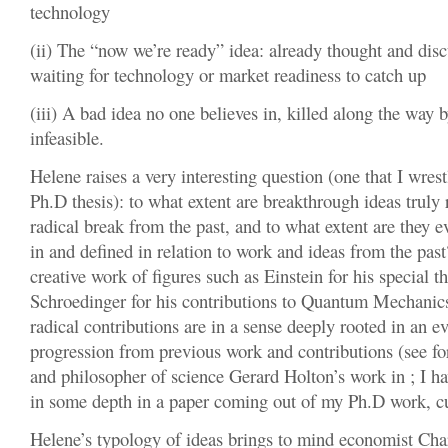
technology
(ii) The “now we’re ready” idea: already thought and dis
waiting for technology or market readiness to catch up
(iii) A bad idea no one believes in, killed along the way 
infeasible.
Helene raises a very interesting question (one that I wre
Ph.D thesis): to what extent are breakthrough ideas truly 
radical break from the past, and to what extent are they 
in and defined in relation to work and ideas from the pas
creative work of figures such as Einstein for his special th
Schroedinger for his contributions to Quantum Mechanics, 
radical contributions are in a sense deeply rooted in an e
progression from previous work and contributions (see fo
and philosopher of science Gerard Holton’s work in ; I ha
in some depth in a paper coming out of my Ph.D work, cu
Helene’s typology of ideas brings to mind economist Cha