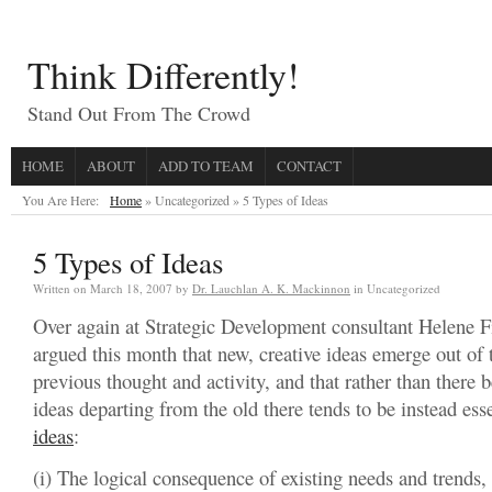
Think Differently!
Stand Out From The Crowd
HOME
ABOUT
ADD TO TEAM
CONTACT
You Are Here:
Home
» Uncategorized »
5 Types of Ideas
5 Types of Ideas
Written on
March 18, 2007
by
Dr. Lauchlan A. K. Mackinnon
in Uncategorized
Over again at Strategic Development consultant Helene F
argued this month that new, creative ideas emerge out of 
previous thought and activity, and that rather than there 
ideas departing from the old there tends to be instead ess
ideas
:
(i) The logical consequence of existing needs and trends