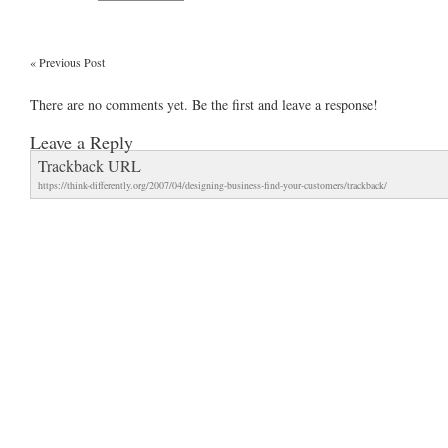
«
Previous Post
There are no comments yet. Be the first and leave a response!
Leave a Reply
Trackback URL
https://think-differently.org/2007/04/designing-business-find-your-customers/trackback/