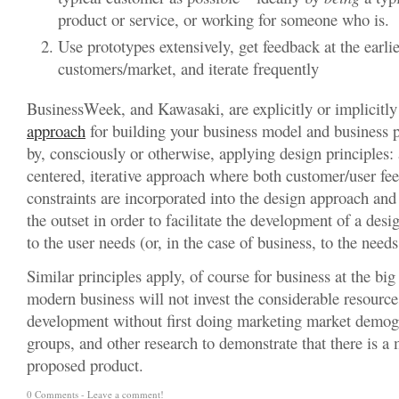
product or service, or working for someone who is.
Use prototypes extensively, get feedback at the earlies
customers/market, and iterate frequently
BusinessWeek, and Kawasaki, are explicitly or implicitl
approach
for building your business model and business p
by, consciously or otherwise, applying design principles:
centered, iterative approach where both customer/user fe
constraints are incorporated into the design approach an
the outset in order to facilitate the development of a desig
to the user needs (or, in the case of business, to the need
Similar principles apply, of course for business at the big
modern business will not invest the considerable resource
development without first doing marketing market demogr
groups, and other research to demonstrate that there is a 
proposed product.
0 Comments -
Leave a comment!