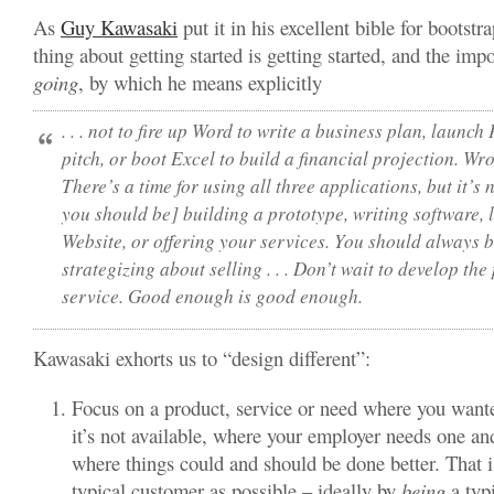
As
Guy Kawasaki
put it in his excellent bible for bootstr
thing about getting started is getting started, and the impo
going
, by which he means explicitly
. . .
not
to fire up Word to write a business plan, launch 
pitch, or boot Excel to build a financial projection.
Wro
There’s a time for using all three applications, but it’s n
you should be] building a prototype, writing software,
Website, or offering your services
. You should always b
strategizing about selling . . . Don’t wait to develop the
service. Good enough is good enough.
Kawasaki exhorts us to “design different”:
Focus on a product, service or need where you want
it’s not available, where your employer needs one and
where things could and should be done better. That is,
typical customer as possible – ideally by
being
a typi