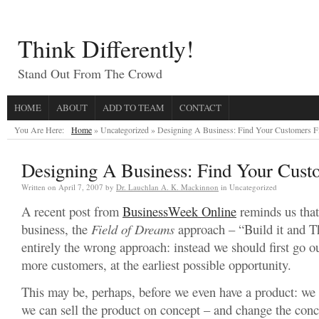
Think Differently!
Stand Out From The Crowd
HOME
ABOUT
ADD TO TEAM
CONTACT
You Are Here:
Home
» Uncategorized »
Designing A Business: Find Your Customers Fi
Designing A Business: Find Your Custo
Written on
April 7, 2007
by
Dr. Lauchlan A. K. Mackinnon
in Uncategorized
A recent post from
BusinessWeek Online
reminds us that
business, the
Field of Dreams
approach – “Build it and T
entirely the wrong approach: instead we should first go o
more customers, at the earliest possible opportunity.
This may be, perhaps, before we even have a product: we 
we can sell the product on concept – and change the conce