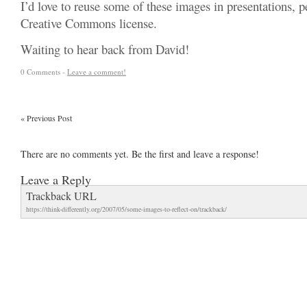
I’d love to reuse some of these images in presentations, 
Creative Commons license.
Waiting to hear back from David!
0 Comments -
Leave a comment!
«
Previous Post
There are no comments yet. Be the first and leave a response!
Leave a Reply
Trackback URL
https://think-differently.org/2007/05/some-images-to-reflect-on/trackback/