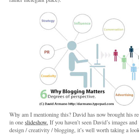
Why am I mentioning this? David has now brought his re
in one
slideshow.
If you haven’t seen David’s images and y
design / creativity / blogging, it’s well worth taking a loo