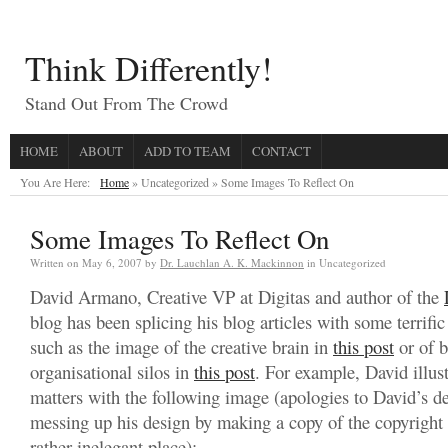
Think Differently!
Stand Out From The Crowd
HOME
ABOUT
ADD TO TEAM
CONTACT
You Are Here:
Home
» Uncategorized »
Some Images To Reflect On
Some Images To Reflect On
Written on
May 6, 2007
by
Dr. Lauchlan A. K. Mackinnon
in Uncategorized
David Armano, Creative VP at Digitas and author of the
blog has been splicing his blog articles with some terrifi
such as the image of the creative brain in
this post
or of 
organisational silos in
this post
. For example, David illus
matters with the following image (apologies to David’s des
messing up his design by making a copy of the copyright 
rather inelegant place):