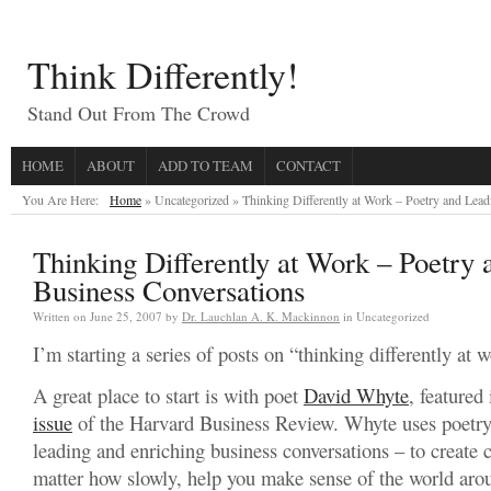
Think Differently!
Stand Out From The Crowd
HOME
ABOUT
ADD TO TEAM
CONTACT
You Are Here:
Home
» Uncategorized »
Thinking Differently at Work – Poetry and Lea
Thinking Differently at Work – Poetry
Business Conversations
Written on
June 25, 2007
by
Dr. Lauchlan A. K. Mackinnon
in Uncategorized
I’m starting a series of posts on “thinking differently at 
A great place to start is with poet
David Whyte
, featured
issue
of the Harvard Business Review. Whyte uses poetry
leading and enriching business conversations – to create 
matter how slowly, help you make sense of the world aro