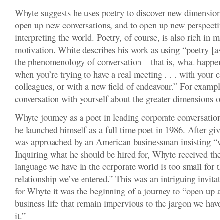
Whyte suggests he uses poetry to discover new dimension
open up new conversations, and to open up new perspecti
interpreting the world. Poetry, of course, is also rich in 
motivation. White describes his work as using “poetry [as
the phenomenology of conversation – that is, what happe
when you’re trying to have a real meeting . . . with your 
colleagues, or with a new field of endeavour.” For exampl
conversation with yourself about the greater dimensions o
Whyte journey as a poet in leading corporate conversations
he launched himself as a full time poet in 1986. After g
was approached by an American businessman insisting “w
Inquiring what he should be hired for, Whyte received th
language we have in the corporate world is too small for th
relationship we’ve entered.” This was an intriguing invitat
for Whyte it was the beginning of a journey to “open up 
business life that remain impervious to the jargon we have
it.”