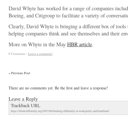
David Whyte has worked for a range of companies includ
Boeing, and Citigroup to facilitate a variety of conversati
Clearly, David Whyte is bringing a different box of tools
helping companies think and see themselves and their env
More on Whyte in the May
HBR article
.
0 Comments -
Leave a comment!
«
Previous Post
There are no comments yet. Be the first and leave a response!
Leave a Reply
Trackback URL
https://think-differently.org/2007/06/thinking-differently-at-work-poetry-and/trackback/