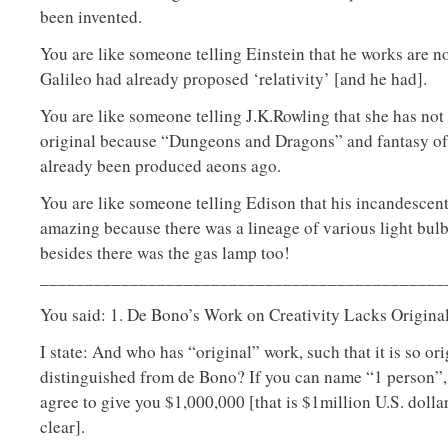
been invented.
You are like someone telling Einstein that he works are 
Galileo had already proposed ‘relativity’ [and he had].
You are like someone telling J.K.Rowling that she has not
original because “Dungeons and Dragons” and fantasy of 
already been produced aeons ago.
You are like someone telling Edison that his incandescent 
amazing because there was a lineage of various light bul
besides there was the gas lamp too!
_____________________________________________
You said: 1. De Bono’s Work on Creativity Lacks Original
I state: And who has “original” work, such that it is so orig
distinguished from de Bono? If you can name “1 person”, 
agree to give you $1,000,000 [that is $1million U.S. dollar
clear].