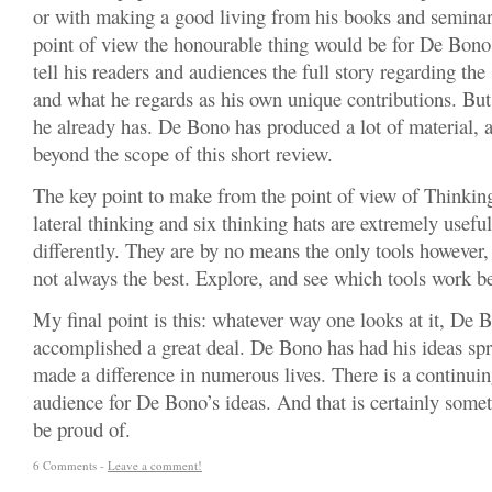
or with making a good living from his books and seminar
point of view the honourable thing would be for De Bono
tell his readers and audiences the full story regarding th
and what he regards as his own unique contributions. Bu
he already has. De Bono has produced a lot of material, a
beyond the scope of this short review.
The key point to make from the point of view of Thinking 
lateral thinking and six thinking hats are extremely useful
differently. They are by no means the only tools however,
not always the best. Explore, and see which tools work be
My final point is this: whatever way one looks at it, De 
accomplished a great deal. De Bono has had his ideas spr
made a difference in numerous lives. There is a continui
audience for De Bono’s ideas. And that is certainly some
be proud of.
6 Comments -
Leave a comment!