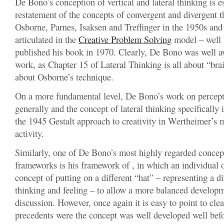
De Bono’s conception of vertical and lateral thinking is es
restatement of the concepts of convergent and divergent 
Osborne, Parnes, Isaksen and Treffinger in the 1950s and
articulated in the
Creative Problem Solving
model – well
published his book in 1970. Clearly, De Bono was well aw
work, as Chapter 15 of Lateral Thinking is all about “bra
about Osborne’s technique.
On a more fundamental level, De Bono’s work on percep
generally and the concept of lateral thinking specifically 
the 1945 Gestalt approach to creativity in Wertheimer’s m
activity.
Similarly, one of De Bono’s most highly regarded concep
frameworks is his framework of , in which an individual 
concept of putting on a different “hat” – representing a d
thinking and feeling – to allow a more balanced developm
discussion. However, once again it is easy to point to clea
precedents were the concept was well developed well be