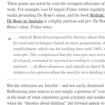
These points are noted by even the strongest advocates o
work. For example, Leo D’Angelo Fisher writes regularly 
media promoting De Bono’s ideas, and his book
Rethink:
De Bono in Australia
is a highly partisan and pro- De B
Bono’s ideas. Fisher notes:
. . . when de Bono first proposed his theories about th
his tools and techniques based on those propositions, 
establishment, which was his working base until 1983, 
concepts. They complained that the concepts were not w
developed, evaluated or reported according to scientific
and now . . . de Bono dismisses such attacks as dated th
reinforces his opinion about the need for new thinking in
But the criticisms are forceful – and not easily dismissed 
Referencing your sources is not simply a premise of “scient
at the heart of what constitutes good scholarly and acade
when the “theories about thinking” put forward appear to 