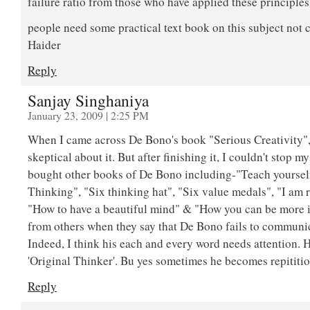
failure ratio from those who have applied these principle
people need some practical text book on this subject no
Haider
Reply
Sanjay Singhaniya
January 23, 2009 | 2:25 PM
When I came across De Bono's book "Serious Creativity", 
skeptical about it. But after finishing it, I couldn't stop my
bought other books of De Bono including-"Teach yourself
Thinking", "Six thinking hat", "Six value medals", "I am 
"How to have a beautiful mind" & "How you can be more int
from others when they say that De Bono fails to communic
Indeed, I think his each and every word needs attention. H
'Original Thinker'. Bu yes sometimes he becomes repititio
Reply