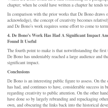
chapter; when he could have written a chapter he tends to
In comparison with the prior works that De Bono draws o
acknowledge), the concept of creativity becomes relatively
and De Bono’s work requires some effort to come to term
4. De Bono’s Work Has Had A Significant Impact A
Found It Useful
The fourth point to make is that notwithstanding the first 
De Bono has undeniably reached a large audience and th
significant impact.
Conclusions
De Bono is an interesting public figure to assess. On th
has had, and continues to have, considerable success in b
regarding creativity to public attention. On the other ha
have done so by largely rebranding and repackaging other 
own, and obscuring the links back into the historical dev