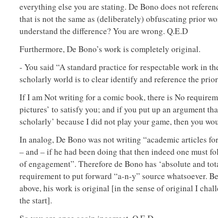
everything else you are stating. De Bono does not referen
that is not the same as (deliberately) obfuscating prior w
understand the difference? You are wrong. Q.E.D
Furthermore, De Bono’s work is completely original.
- You said “A standard practice for respectable work in t
scholarly world is to clear identify and reference the prio
If I am Not writing for a comic book, there is No requirem
pictures’ to satisfy you; and if you put up an argument tha
scholarly’ because I did not play your game, then you wo
In analog, De Bono was not writing “academic articles fo
– and – if he had been doing that then indeed one must f
of engagement”. Therefore de Bono has ‘absolute and tota
requirement to put forward “a-n-y” source whatsoever. Bes
above, his work is original [in the sense of original I cha
the start].