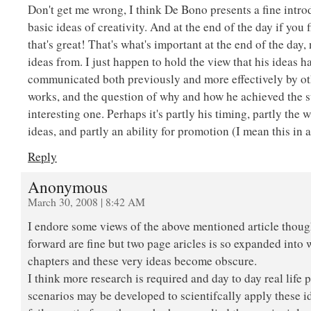
Don't get me wrong, I think De Bono presents a fine intr
basic ideas of creativity. And at the end of the day if you
that's great! That's what's important at the end of the day,
ideas from. I just happen to hold the view that his ideas 
communicated both previously and more effectively by ot
works, and the question of why and how he achieved the s
interesting one. Perhaps it's partly his timing, partly the
ideas, and partly an ability for promotion (I mean this in a
Reply
Anonymous
March 30, 2008 | 8:42 AM
I endore some views of the above mentioned article thoug
forward are fine but two page aricles is so expanded into
chapters and these very ideas become obscure.
I think more research is required and day to day real life
scenarios may be developed to scientifcally apply these 