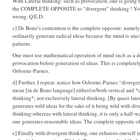
With Lateral thinking: such as provocation, one is going 
the COMPLETE OPPOSITE to “divergent” thinking ! You
wrong. Q.E.D.
c] De Bono’s contention is the complete opposite: namel
ordinarily generate radical ideas because the mind is stuc
patterns.
One must use mathematical operation of mind such as a d
provocation before generation of ideas. This is completely
Osborne-Parnes.
d] Further, I repeat: notice how Osborne-Parnes “diverge
mean [in de Bono language] either/or/both vertical and *q
thinking*; not exclusively lateral thinking. [By quasi-late
generates wild ideas for the sake of it being wild with div
thinking;whereas with lateral thinking, it is only a half-w
one generates reasonable ideas. The complete opposite o
e] Finally with divergent thinking, one exhausts oneself i