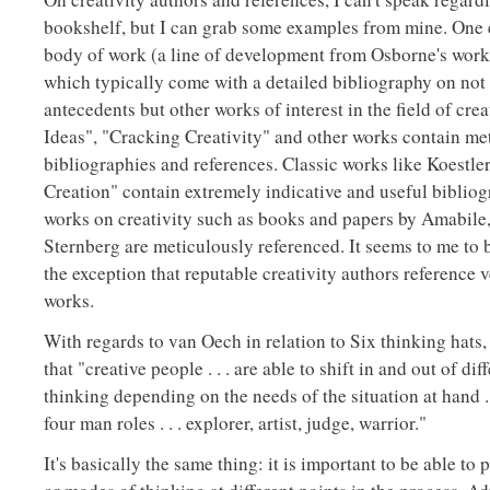
bookshelf, but I can grab some examples from mine. One
body of work (a line of development from Osborne's work
which typically come with a detailed bibliography on not 
antecedents but other works of interest in the field of crea
Ideas", "Cracking Creativity" and other works contain me
bibliographies and references. Classic works like Koestler
Creation" contain extremely indicative and useful biblio
works on creativity such as books and papers by Amabile
Sternberg are meticulously referenced. It seems to me to 
the exception that reputable creativity authors reference v
works.
With regards to van Oech in relation to Six thinking hats
that "creative people . . . are able to shift in and out of dif
thinking depending on the needs of the situation at hand . 
four man roles . . . explorer, artist, judge, warrior."
It's basically the same thing: it is important to be able to 