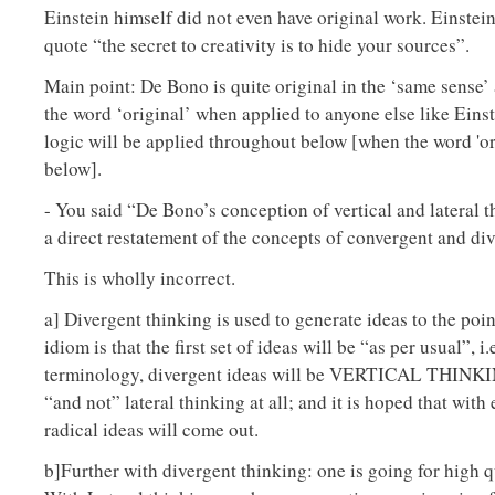
Einstein himself did not even have original work. Einstein
quote “the secret to creativity is to hide your sources”.
Main point: De Bono is quite original in the ‘same sense’
the word ‘original’ when applied to anyone else like Einst
logic will be applied throughout below [when the word 'ori
below].
- You said “De Bono’s conception of vertical and lateral t
a direct restatement of the concepts of convergent and di
This is wholly incorrect.
a] Divergent thinking is used to generate ideas to the poi
idiom is that the first set of ideas will be “as per usual”, i
terminology, divergent ideas will be VERTICAL THINKIN
“and not” lateral thinking at all; and it is hoped that with 
radical ideas will come out.
b]Further with divergent thinking: one is going for high q