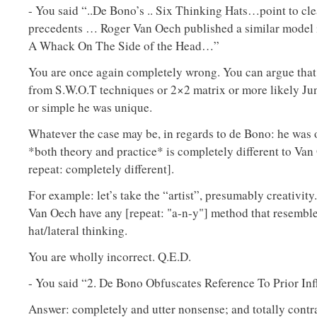
- You said “..De Bono’s .. Six Thinking Hats…point to clea
precedents … Roger Van Oech published a similar model 
A Whack On The Side of the Head…”
You are once again completely wrong. You can argue that
from S.W.O.T techniques or 2×2 matrix or more likely Ju
or simple he was unique.
Whatever the case may be, in regards to de Bono: he was o
*both theory and practice* is completely different to Van
repeat: completely different].
For example: let’s take the “artist”, presumably creativity
Van Oech have any [repeat: "a-n-y"] method that resembl
hat/lateral thinking.
You are wholly incorrect. Q.E.D.
- You said “2. De Bono Obfuscates Reference To Prior In
Answer: completely and utter nonsense; and totally contr