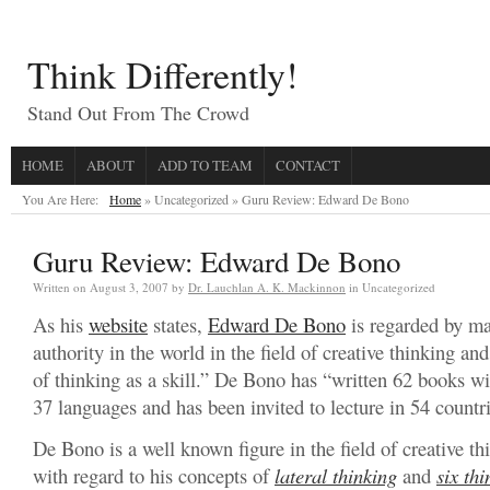
Think Differently!
Stand Out From The Crowd
HOME
ABOUT
ADD TO TEAM
CONTACT
You Are Here:
Home
» Uncategorized »
Guru Review: Edward De Bono
Guru Review: Edward De Bono
Written on
August 3, 2007
by
Dr. Lauchlan A. K. Mackinnon
in Uncategorized
As his
website
states,
Edward De Bono
is regarded by ma
authority in the world in the field of creative thinking and
of thinking as a skill.” De Bono has “written 62 books wit
37 languages and has been invited to lecture in 54 countri
De Bono is a well known figure in the field of creative thi
with regard to his concepts of
lateral thinking
and
six thi