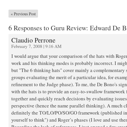
«
Previous Post
6 Responses to Guru Review: Edward De 
Claudio Perrone
February 7, 2008 | 9:16 AM
I would argue that your comparison of the hats with Roge
work and his thinking modes is probably incorrect. I mig
but "The 6 thinking hats" cover mainly a complementary s
groups evaluating the merit of a particular idea, for exa
refinement to the Judge phase). To me, the De Bono's sign
with the hats is to provide an easy-to-swallow framework 
together and quickly reach decisions by evaluating issue
perspective (hence the name parallel thinking). A much c
definitely the TO/LO/PO/SO/GO framework (published i
yourself to think") and Roger’s phases (I love and use the
Regarding the lack of references, I just opened a few crea