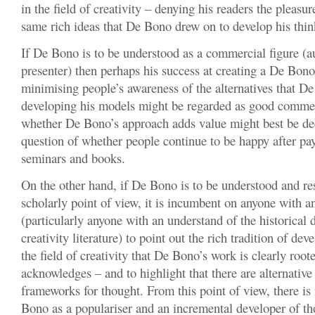
in the field of creativity – denying his readers the pleasur
same rich ideas that De Bono drew on to develop his thin
If De Bono is to be understood as a commercial figure (a
presenter) then perhaps his success at creating a De Bon
minimising people’s awareness of the alternatives that D
developing his models might be regarded as good commer
whether De Bono’s approach adds value might best be de
question of whether people continue to be happy after pa
seminars and books.
On the other hand, if De Bono is to be understood and re
scholarly point of view, it is incumbent on anyone with a
(particularly anyone with an understand of the historical
creativity literature) to point out the rich tradition of de
the field of creativity that De Bono’s work is clearly roote
acknowledges – and to highlight that there are alternativ
frameworks for thought. From this point of view, there i
Bono as a populariser and an incremental developer of tho