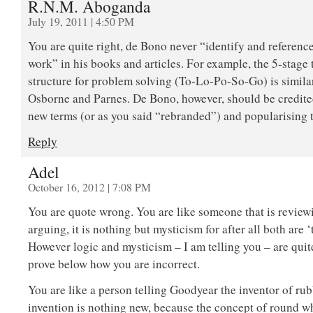
R.N.M. Aboganda
July 19, 2011 | 4:50 PM
You are quite right, de Bono never “identify and reference
work” in his books and articles. For example, the 5-stage
structure for problem solving (To-Lo-Po-So-Go) is simila
Osborne and Parnes. De Bono, however, should be credite
new terms (or as you said “rebranded”) and popularising 
Reply
Adel
October 16, 2012 | 7:08 PM
You are quote wrong. You are like someone that is review
arguing, it is nothing but mysticism for after all both are 
However logic and mysticism – I am telling you – are quite 
prove below how you are incorrect.
You are like a person telling Goodyear the inventor of rub
invention is nothing new, because the concept of round w