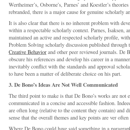
Wertheimer’s, Osborne’s, Parnes’ and Koestler’s theories
rebranded, there is a major cause for genuine scholarly 
It is also clear that there is no inherent problem with dev
within a respectable scholarly context. Parnes, Isaksen, a
maintained an active and respected scholarly profile, wit
Problem Solving scholarly discussion published through 
Creative Behavior
and other peer reviewed journals. De 
obscure his references and develop his career in a manne
inevitably conflict with the standards and approval scho
to have been a matter of deliberate choice on his part.
3. De Bono’s Ideas Are Not Well Communicated
The third point to make is that De Bono’s works are not e
communicated in a concise and accessible fashion. Inde
are often long (relative to the content they contain) and dif
sense that the overall themes and key points are ver often 
Where De Bono could have said something in a paragraph,