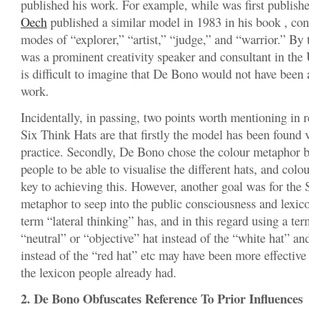
published his work. For example, while was first publish
Oech
published a similar model in 1983 in his book , con
modes of “explorer,” “artist,” “judge,” and “warrior.” By
was a prominent creativity speaker and consultant in the U
is difficult to imagine that De Bono would not have been
work.
Incidentally, in passing, two points worth mentioning in 
Six Think Hats are that firstly the model has been found v
practice. Secondly, De Bono chose the colour metaphor 
people to be able to visualise the different hats, and colo
key to achieving this. However, another goal was for the
metaphor to seep into the public consciousness and lexico
term “lateral thinking” has, and in this regard using a ter
“neutral” or “objective” hat instead of the “white hat” an
instead of the “red hat” etc may have been more effective
the lexicon people already had.
2. De Bono Obfuscates Reference To Prior Influences