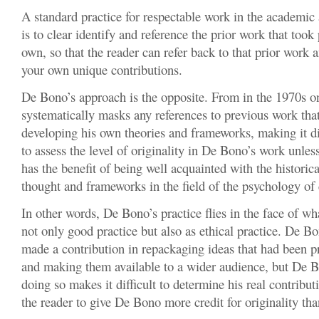
A standard practice for respectable work in the academic
is to clear identify and reference the prior work that took
own, so that the reader can refer back to that prior work 
your own unique contributions.
De Bono’s approach is the opposite. From in the 1970s 
systematically masks any references to previous work tha
developing his own theories and frameworks, making it dif
to assess the level of originality in De Bono’s work unles
has the benefit of being well acquainted with the histori
thought and frameworks in the field of the psychology of c
In other words, De Bono’s practice flies in the face of wh
not only good practice but also as ethical practice. De Bo
made a contribution in repackaging ideas that had been 
and making them available to a wider audience, but De B
doing so makes it difficult to determine his real contribu
the reader to give De Bono more credit for originality th