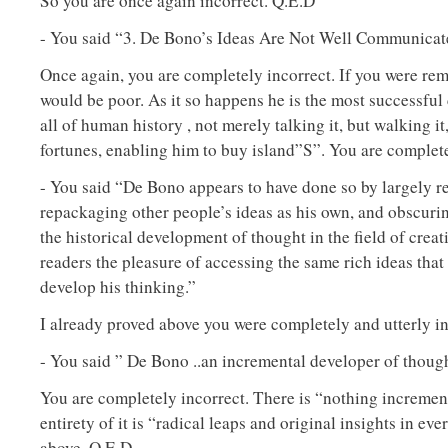
So you are once again incorrect. Q.E.D
- You said “3. De Bono’s Ideas Are Not Well Communica
Once again, you are completely incorrect. If you were rem
would be poor. As it so happens he is the most successful 
all of human history , not merely talking it, but walking i
fortunes, enabling him to buy island”S”. You are complet
- You said “De Bono appears to have done so by largely 
repackaging other people’s ideas as his own, and obscurin
the historical development of thought in the field of creat
readers the pleasure of accessing the same rich ideas tha
develop his thinking.”
I already proved above you were completely and utterly in
- You said ” De Bono ..an incremental developer of thought 
You are completely incorrect. There is “nothing increment
entirety of it is “radical leaps and original insights in eve
above. Q.E.D.