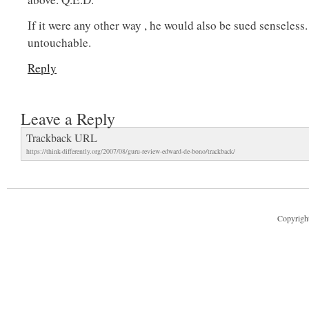
If it were any other way , he would also be sued senseless
untouchable.
Reply
Leave a Reply
Trackback URL
https://think-differently.org/2007/08/guru-review-edward-de-bono/trackback/
Copyright