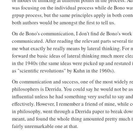
or modes of thinking at different points in the process. A
was focusing on the individual process while de Bono wa
grpup process, but the same principles apply in both conte
both authors would be amongst the first to tell us.
On de Bono's communication, I don't find de Bono's work i
communicated. After reading the relevant parts several time
me what exactly he really means by lateral thinking. For
forward the basic ideas of lateral thinking much more clea
in the 1940s (the same ideas were picked up and restated 
as "scientific revolutions" by Kuhn in the 1960s).
On communication and success, one of the most widely re
philosophers is Derrida. You could say he would not be a
influential unless he had something very useful to say a
effectively. However, I remember a friend of mine, while 
in philosophy, went through a Derrida paper to break down
meant, and found the whole thing amounted pretty much t
fairly unremarkable one at that.