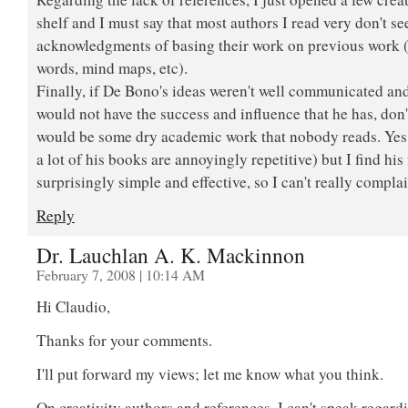
shelf and I must say that most authors I read very don't s
acknowledgments of basing their work on previous work (
words, mind maps, etc).
Finally, if De Bono's ideas weren't well communicated and
would not have the success and influence that he has, don'
would be some dry academic work that nobody reads. Yes, 
a lot of his books are annoyingly repetitive) but I find hi
surprisingly simple and effective, so I can't really complai
Reply
Dr. Lauchlan A. K. Mackinnon
February 7, 2008 | 10:14 AM
Hi Claudio,
Thanks for your comments.
I'll put forward my views; let me know what you think.
On creativity authors and references, I can't speak regard