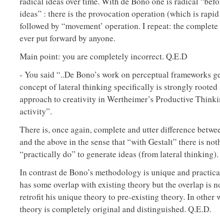
radical ideas over time. With de Bono one is radical “bef
ideas” : there is the provocation operation (which is rapid
followed by “movement’ operation. I repeat: the complete
ever put forward by anyone.
Main point: you are completely incorrect. Q.E.D
- You said “..De Bono’s work on perceptual frameworks ge
concept of lateral thinking specifically is strongly rooted
approach to creativity in Wertheimer’s Productive Thinki
activity”.
There is, once again, complete and utter difference betw
and the above in the sense that “with Gestalt” there is not
“practically do” to generate ideas (from lateral thinking).
In contrast de Bono’s methodology is unique and practica
has some overlap with existing theory but the overlap is no
retrofit his unique theory to pre-existing theory. In other
theory is completely original and distinguished. Q.E.D.