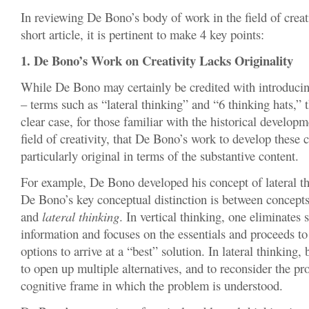
In reviewing De Bono’s body of work in the field of creat
short article, it is pertinent to make 4 key points:
1. De Bono’s Work on Creativity Lacks Originality
While De Bono may certainly be credited with introducin
– terms such as “lateral thinking” and “6 thinking hats,” 
clear case, for those familiar with the historical developm
field of creativity, that De Bono’s work to develop these
particularly original in terms of the substantive content.
For example, De Bono developed his concept of lateral th
De Bono’s key conceptual distinction is between concept
and
lateral thinking
. In vertical thinking, one eliminates 
information and focuses on the essentials and proceeds t
options to arrive at a “best” solution. In lateral thinking,
to open up multiple alternatives, and to reconsider the pr
cognitive frame in which the problem is understood.