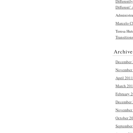
Differentl
Different’
Administra
Marcelo C
Teresa Hut
Transition
Archive
December 
November
April 2011
March 20
February 
December 
November
October 2
September