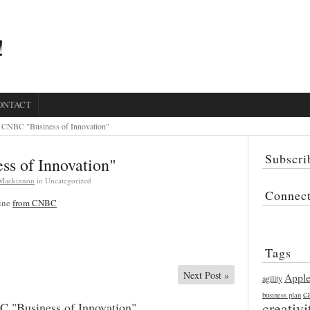
!
ONTACT
CNBC "Business of Innovation"
Subscri
s of Innovation"
 Mackinnon
in Uncategorized
Connec
line
from CNBC
Tags
Next Post
»
Appl
agility
c
business plan
creativi
 "Business of Innovation"