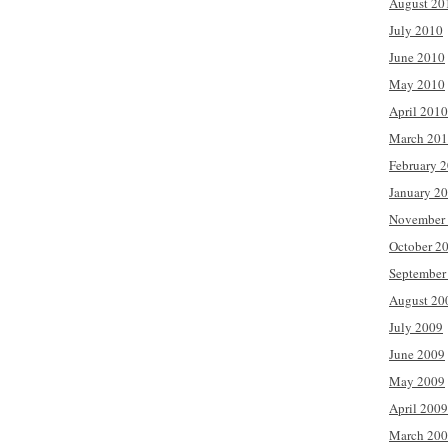
August 20
July 2010
June 2010
May 2010
April 2010
March 20
February 
January 2
November
October 2
September
August 20
July 2009
June 2009
May 2009
April 2009
March 20