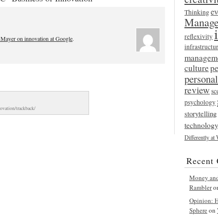
ev
Thinking
Manage
reflexivity
 Mayer on innovation at Google
.
infrastructu
managem
culture
p
persona
review
sc
psychology
novation/trackback/
storytelling
technolog
Differently at
Recent
Money and 
Rambler
o
Opinion: Ha
Sphere
on