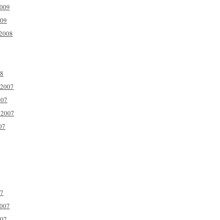
2009
009
2008
08
 2007
007
 2007
07
07
2007
007