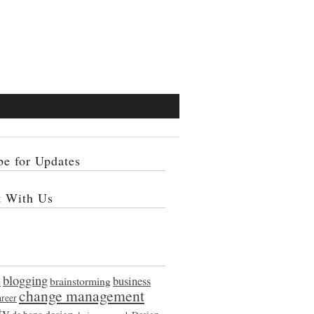
be for Updates
t With Us
blogging
e
brainstorming
business
change management
areer
ty
design