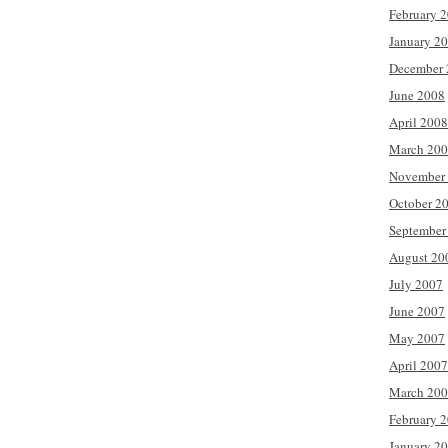
February 
January 2
December 
June 2008
April 2008
March 20
November
October 2
September
August 20
July 2007
June 2007
May 2007
April 2007
March 20
February 
January 2