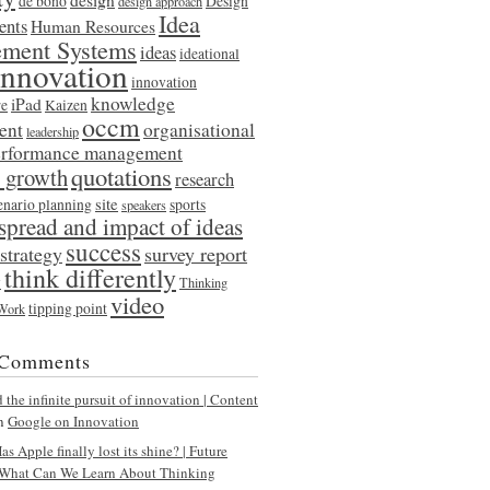
de bono
Design
design approach
Idea
ents
Human Resources
ment Systems
ideas
ideational
innovation
innovation
knowledge
iPad
re
Kaizen
occm
ent
organisational
leadership
erformance management
quotations
l growth
research
site
enario planning
sports
speakers
spread and impact of ideas
success
strategy
survey report
think differently
y
Thinking
video
tipping point
 Work
 Comments
the infinite pursuit of innovation | Content
n
Google on Innovation
s Apple finally lost its shine? | Future
What Can We Learn About Thinking