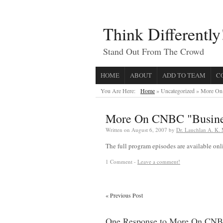
Think Differently
Stand Out From The Crowd
HOME
ABOUT
ADD TO TEAM
C
You Are Here:
Home
» Uncategorized »
More On 
More On CNBC "Busines
Written on
August 6, 2007
by
Dr. Lauchlan A. K.
The full program episodes are available on
1 Comment -
Leave a comment!
«
Previous Post
One Response to More On CNBC