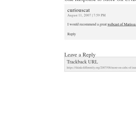
curiouscat
August 11, 2007 | 7:59 PM
I would recommend a great
webcast of Marissa
Reply
Leave a Reply
Trackback URL
https://think-differently.org/2007/08/more-on-cnbc-of-in