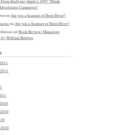
y From Studying Apple’s 1997 ‘Think
 Advertising Campaign?
tor
on
Are you a Scanner or Deep Diver?
hagas
on
Are you a Scanner or Deep Diver?
chinson
on
Book Review: Managing
s by William Bridges
s
2011
 2011
11
2011
2010
 2010
010
 2010