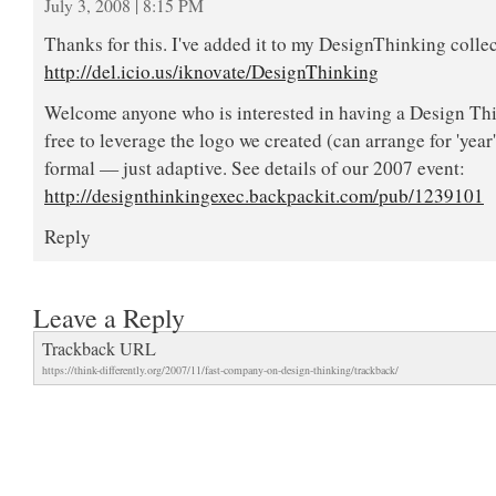
July 3, 2008 | 8:15 PM
Thanks for this. I've added it to my DesignThinking colle
http://del.icio.us/iknovate/DesignThinking
Welcome anyone who is interested in having a Design Thi
free to leverage the logo we created (can arrange for 'year
formal — just adaptive. See details of our 2007 event:
http://designthinkingexec.backpackit.com/pub/1239101
Reply
Leave a Reply
Trackback URL
https://think-differently.org/2007/11/fast-company-on-design-thinking/trackback/