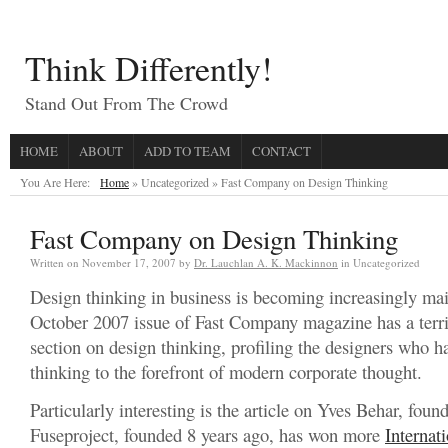
Think Differently!
Stand Out From The Crowd
HOME
ABOUT
ADD TO TEAM
CONTACT
You Are Here:
Home
» Uncategorized »
Fast Company on Design Thinking
Fast Company on Design Thinking
Written on
November 17, 2007
by
Dr. Lauchlan A. K. Mackinnon
in Uncategorized
Design thinking in business is becoming increasingly ma
October 2007 issue of Fast Company magazine has a terrif
section on design thinking, profiling the designers who h
thinking to the forefront of modern corporate thought.
Particularly interesting is the article on Yves Behar, found
Fuseproject, founded 8 years ago, has won more
Internat