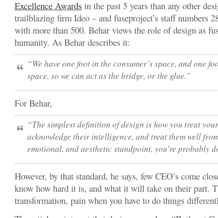
Excellence Award
s
in the past 5 years than any other desi
trailblazing firm Ideo – and fuseproject’s staff numbers 
with more than 500. Behar views the role of design as fu
humanity. As Behar describes it:
“We have one foot in the consumer’s space, and one foot
space, so we can act as the bridge, or the glue.”
For Behar,
“The simplest definition of design is how you treat your
acknowledge their intelligence, and treat them well fro
emotional, and aesthetic standpoint, you’re probably 
However, by that standard, he says, few CEO’s come close
know how hard it is, and what it will take on their part. T
transformation, pain when you have to do things different