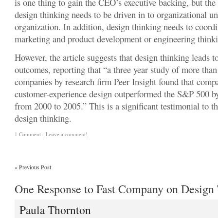
is one thing to gain the CEO’s executive backing, but the
design thinking needs to be driven in to organizational un
organization. In addition, design thinking needs to coord
marketing and product development or engineering think
However, the article suggests that design thinking leads t
outcomes, reporting that “a three year study of more tha
companies by research firm Peer Insight found that comp
customer-experience design outperformed the S&P 500 by
from 2000 to 2005.” This is a significant testimonial to t
design thinking.
1 Comment -
Leave a comment!
«
Previous Post
One Response to Fast Company on Design
Paula Thornton