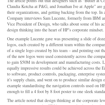
The article points out that designers such as “Butler at 
Claudia Kotcha at P&G, and Jonathan Ive at Apple” are ge
their organizations, and getting backing from the top. In a
Company interviews Sam Lucente, formerly from IBM and
Vice President of Design, who talks about some of his act
design thinking into the heart of HP’s corporate mindset.
One example Lucente gave was presenting a slide of doze
logos, each created by a different team within the compan
of a single logo created by his team – and pointing out t
of the new logos were used consistently across the comp
to gain $50M in development and manufacturing costs. L
equally impressive results could be achieved across the E
to software, product controls, packaging, enterprise syst
it’s supply chain, and went on to produce similar design 
example standardising the navigation controls used on H
enough to fill a 4 foot by 8 foot poster to one sleek stand
The article noted that design thinking at the corporate lev