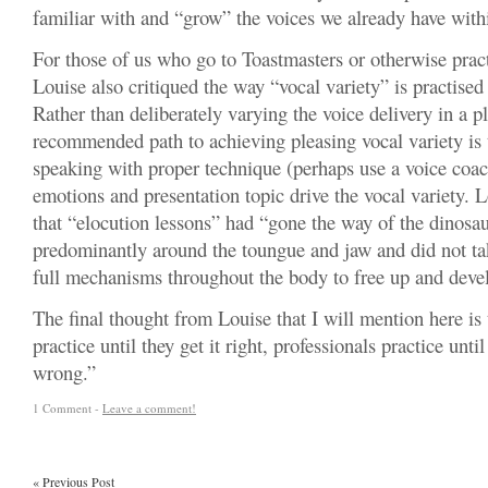
familiar with and “grow” the voices we already have with
For those of us who go to Toastmasters or otherwise prac
Louise also critiqued the way “vocal variety” is practised
Rather than deliberately varying the voice delivery in a 
recommended path to achieving pleasing vocal variety is t
speaking with proper technique (perhaps use a voice coac
emotions and presentation topic drive the vocal variety. 
that “elocution lessons” had “gone the way of the dinosau
predominantly around the toungue and jaw and did not ta
full mechanisms throughout the body to free up and devel
The final thought from Louise that I will mention here is 
practice until they get it right, professionals practice until
wrong.”
1 Comment -
Leave a comment!
«
Previous Post