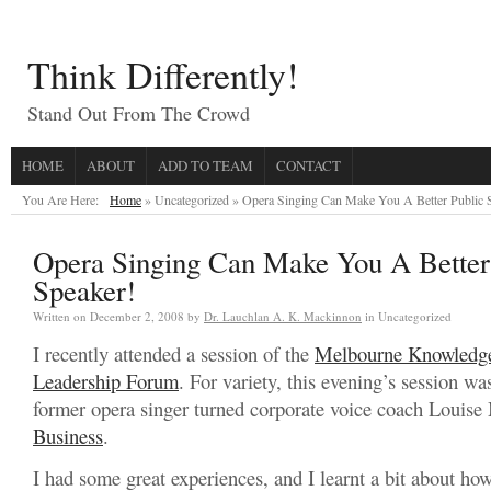
Think Differently!
Stand Out From The Crowd
HOME
ABOUT
ADD TO TEAM
CONTACT
You Are Here:
Home
» Uncategorized »
Opera Singing Can Make You A Better Public 
Opera Singing Can Make You A Better
Speaker!
Written on
December 2, 2008
by
Dr. Lauchlan A. K. Mackinnon
in Uncategorized
I recently attended a session of the
Melbourne Knowledg
Leadership Forum
. For variety, this evening’s session w
former opera singer turned corporate voice coach Louise
Business
.
I had some great experiences, and I learnt a bit about ho