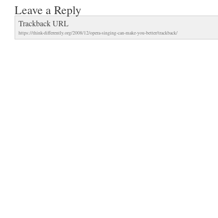
Leave a Reply
Trackback URL
https://think-differently.org/2008/12/opera-singing-can-make-you-better/trackback/