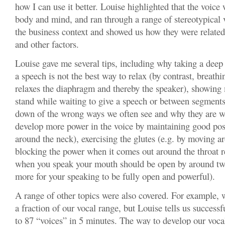
how I can use it better. Louise highlighted that the voice
body and mind, and ran through a range of stereotypical 
the business context and showed us how they were related
and other factors.
Louise gave me several tips, including why taking a deep
a speech is not the best way to relax (by contrast, breathi
relaxes the diaphragm and thereby the speaker), showing 
stand while waiting to give a speech or between segments
down of the wrong ways we often see and why they are w
develop more power in the voice by maintaining good post
around the neck), exercising the glutes (e.g. by moving a
blocking the power when it comes out around the throat r
when you speak your mouth should be open by around two
more for your speaking to be fully open and powerful).
A range of other topics were also covered. For example, 
a fraction of our vocal range, but Louise tells us successf
to 87 “voices” in 5 minutes. The way to develop our voca