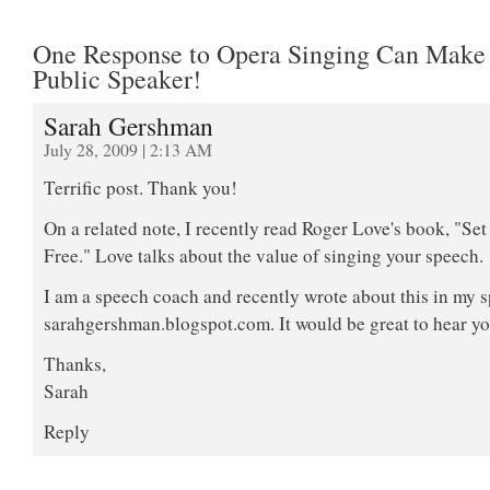
One Response to Opera Singing Can Make
Public Speaker!
Sarah Gershman
July 28, 2009 | 2:13 AM
Terrific post. Thank you!
On a related note, I recently read Roger Love's book, "Se
Free." Love talks about the value of singing your speech.
I am a speech coach and recently wrote about this in my 
sarahgershman.blogspot.com. It would be great to hear y
Thanks,
Sarah
Reply