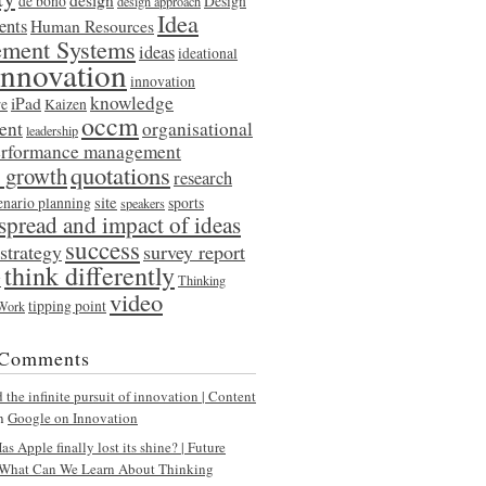
de bono
Design
design approach
Idea
ents
Human Resources
ment Systems
ideas
ideational
innovation
innovation
knowledge
iPad
re
Kaizen
occm
ent
organisational
leadership
erformance management
quotations
l growth
research
site
enario planning
sports
speakers
spread and impact of ideas
success
strategy
survey report
think differently
y
Thinking
video
tipping point
 Work
 Comments
the infinite pursuit of innovation | Content
n
Google on Innovation
s Apple finally lost its shine? | Future
What Can We Learn About Thinking