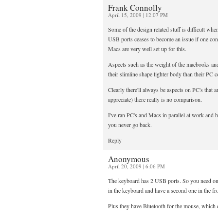
Frank Connolly
April 15, 2009 | 12:07 PM
Some of the design related stuff is difficult wh
USB ports ceases to become an issue if one con
Macs are very well set up for this.
Aspects such as the weight of the macbooks and
their slimline shape lighter body than their PC c
Clearly there'll always be aspects on PC's that a
appreciate) there really is no comparison.
I've ran PC's and Macs in parallel at work and 
you never go back.
Reply
Anonymous
April 20, 2009 | 6:06 PM
The keyboard has 2 USB ports. So you need one
in the keyboard and have a second one in the f
Plus they have Bluetooth for the mouse, which e