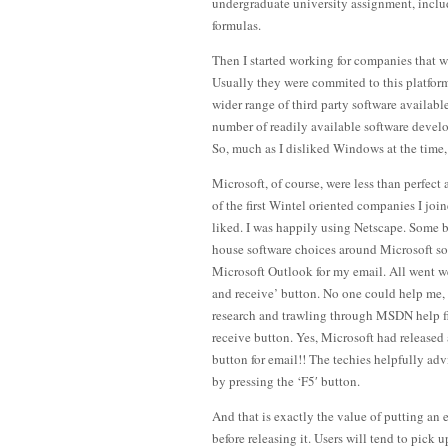
undergraduate university assignment, inclu
formulas.
Then I started working for companies that 
Usually they were commited to this platfor
wider range of third party software availabl
number of readily available software develo
So, much as I disliked Windows at the time,
Microsoft, of course, were less than perfect
of the first Wintel oriented companies I jo
liked. I was happily using Netscape. Some b
house software choices around Microsoft softw
Microsoft Outlook for my email. All went wel
and receive’ button. No one could help me, s
research and trawling through MSDN help fil
receive button. Yes, Microsoft had released
button for email!! The techies helpfully ad
by pressing the ‘F5′ button.
And that is exactly the value of putting an e
before releasing it. Users will tend to pick