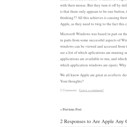
with their mouse. But they turn it off by d
is that there only appears to be one button, 
thinking?? All this achieves is causing frus
Apple, as they need to twig to the fact this 
Microsoft Windows was based in part on the
in parts from some successful aspects of W
windows can be viewed and accessed from the
see a list of which aplications are running
applications are available to run, and whi
which application windows are open). Why n
We all know Apple are great at
aesthetic
des
Your thoughts?
2 Comments -
Leave a comment!
«
Previous Post
2 Responses to Are Apple Any 