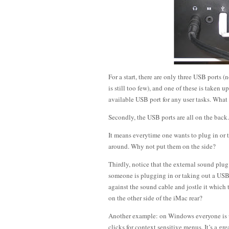
For a start, there are only three USB ports (
is still too few), and one of these is taken
available USB port for any user tasks. Wha
Secondly, the USB ports are all on the back. 
It means everytime one wants to plug in or
around. Why not put them on the side?
Thirdly, notice that the external sound plug
someone is plugging in or taking out a USB 
against the sound cable and jostle it whic
on the other side of the iMac rear?
Another example: on Windows everyone is us
clicks for context sensitive menus. It’s a g