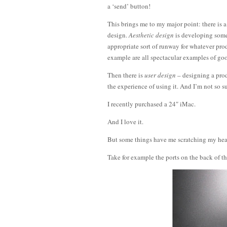
a ‘send’ button!
This brings me to my major point: there is a
design.
Aesthetic design
is developing some
appropriate sort of runway for whatever pr
example are all spectacular examples of goo
Then there is
user design
– designing a prod
the experience of using it. And I’m not so s
I recently purchased a 24″ iMac.
And I love it.
But some things have me scratching my hea
Take for example the ports on the back of t