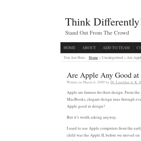
Think Differently
Stand Out From The Crowd
HOME
ABOUT
ADD TO TEAM
C
You Are Here:
Home
» Uncategorized »
Are Appl
Are Apple Any Good at
Written on
March 6, 2009
by
Dr. Lauchlan A. K.
Apple are famous for their design. From the
MacBooks, elegant design runs through ever
Apple good at design?
But it’s worth asking anyway.
I used to use Apple computers from the earl
child was the Apple II, before we moved on 