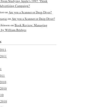
y From Studying Apple’s 1997 ‘Think
 Advertising Campaign?
ator on
Are you a Scanner or Deep Diver?
hagas
on
Are you a Scanner or Deep Diver?
tchinson on
Book Review: Managing
s by William Bridges
s
2011
 2011
11
2011
2010
 2010
010
 2010