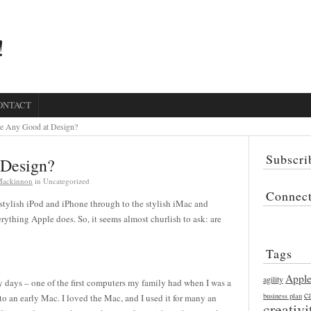
!
ONTACT
e Any Good at Design?
Subscri
 Design?
 Mackinnon
in Uncategorized
Connec
 stylish iPod and iPhone through to the stylish iMac and
ything Apple does. So, it seems almost churlish to ask: are
Tags
Appl
agility
y days – one of the first computers my family had when I was a
c
business plan
to an early Mac. I loved the Mac, and I used it for many an
creativi