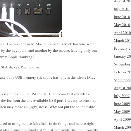
August 20
July 2010
June 2010
May 2010
April 2010
March 20
note: I believe the new iMac released this week has four, which
February 
 up by the keyboard, and another by the mouse, leaving only one
January 2
t were Apple thinking?
November
Stylish, yes. Practical, no.
October 2
 take out a USB memory stick, one has to turn the whole iMac
September
August 20
 is right next to the USB ports. That means that everytime
July 2009
device from the one available USB port, it’s easy to brush up
June 2009
h then may make an (ugly) noise. Why not put the sound cable
May 2009
April 2009
ed to using mouse left clicks to do things and mouse right
March 20
reat idea. Correspondingly, Apple also provide this functionality