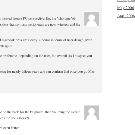
May 2006
April 2006
en viewed from a PC perspective. Eg: the "shortage"of
siders that so many peripherals are now wireless and the
 macbook pros are clearly superior in terms of user design given
olleagues.
re preferable, depending on the user, but overall (as I suspect you
home for nearly fifteen years and can confirm that once you go Mac –
 on the back for the keyboard, then you plug the mouse
ront (for USB Keys?).
s even better.