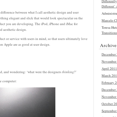
Differentl
Different’
 difference between what I call aesthetic design and user
Administr
thing elegant and slick that would look spectacular on the
Marcelo C
oduct you are developing. The iPod, iPhone and iMac for
Teresa Hu
d aesthetic design.
Transition
uct or service with users in mind, so that users ultimately love
ure Apple are as good at user design.
Archive
December 
November
April 2011
d, and wondering: ‘what were the designers
thinking
?’
March 20
he computer:
February 
December 
November
October 2
September