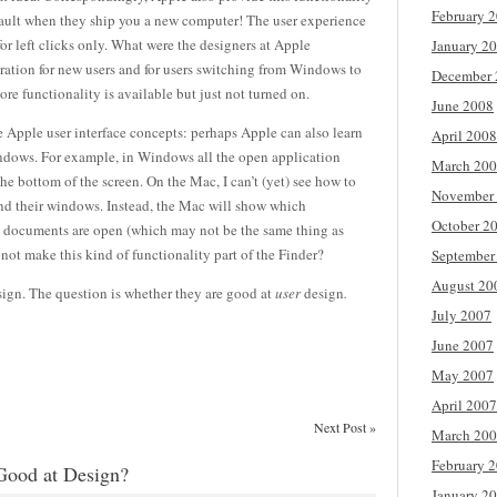
February 
efault when they ship you a new computer! The user experience
for left clicks only. What were the designers at Apple
January 2
tration for new users and for users switching from Windows to
December 
core functionality is available but just not turned on.
June 2008
 Apple user interface concepts: perhaps Apple can also learn
April 2008
indows. For example, in Windows all the open application
March 20
 bottom of the screen. On the Mac, I can’t (yet) see how to
November
 and their windows. Instead, the Mac will show which
October 2
ch documents are open (which may not be the same thing as
ot make this kind of functionality part of the Finder?
September
August 20
ign. The question is whether they are good at
user
design
.
July 2007
June 2007
May 2007
April 2007
Next Post
»
March 20
February 
Good at Design?
January 2