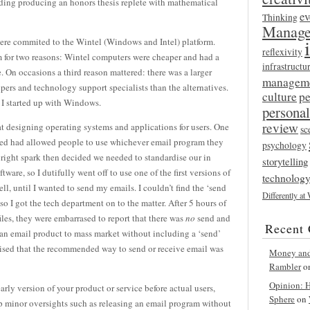
ding producing an honors thesis replete with mathematical
ev
Thinking
Manage
were commited to the Wintel (Windows and Intel) platform.
reflexivity
m for two reasons: Wintel computers were cheaper and had a
infrastructu
e. On occasions a third reason mattered: there was a larger
managem
pers and technology support specialists than the alternatives.
culture
p
 I started up with Windows.
persona
review
 at designing operating systems and applications for users. One
sc
ined had allowed people to use whichever email program they
psychology
right spark then decided we needed to standardise our in
storytelling
are, so I dutifully went off to use one of the first versions of
technolog
l, until I wanted to send my emails. I couldn’t find the ‘send
Differently at
o I got the tech department on to the matter. After 5 hours of
es, they were embarrased to report that there was
no
send and
Recent
 an email product to mass market without including a ‘send’
vised that the recommended way to send or receive email was
Money and 
Rambler
o
Opinion: Ha
arly version of your product or service before actual users,
Sphere
on
 up minor oversights such as releasing an email program without