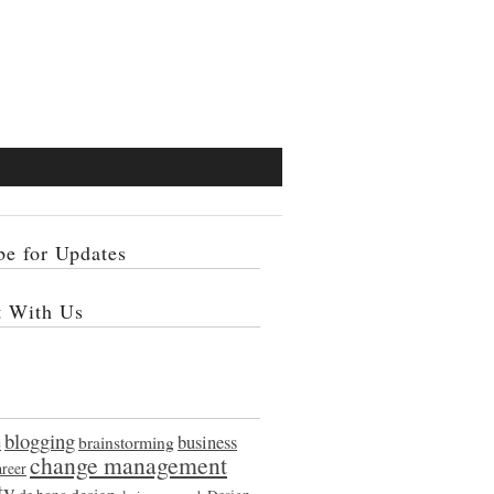
be for Updates
t With Us
blogging
e
brainstorming
business
change management
areer
ty
design