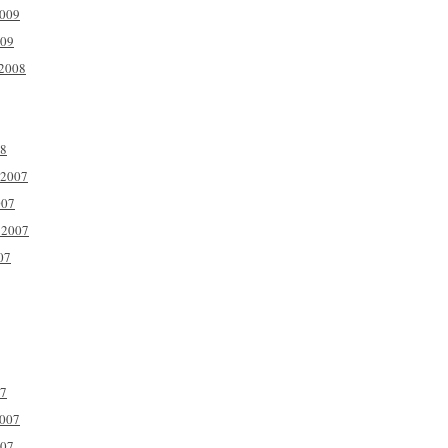
2009
009
2008
08
 2007
007
 2007
07
07
2007
007