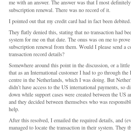
me with an answer. The answer was that I most definitel
subscription renewal. There was no record of it.
I pointed out that my credit card had in fact been debited.
They flatly denied this, stating that no transaction had be
system for me on that date. The onus was on me to prove 
subscription renewal from them. Would I please send a co
transaction record details?
Somewhere around this point in the discussion, or a little 
that as an International customer I had to go through the 
centre in the Netherlands, which I was doing. But Neth
didn’t have access to the US international payments, so d
down while support cases were created between the US an
and they decided between themselves who was responsib
help.
After this resolved, I emailed the required details, and (e
managed to locate the transaction in their system. They t