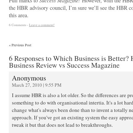
Full marks to
Success Magazine!
However, with the HBRs 
the HBR advisory council, I’m sure we’ll see the HBR co
this area.
6 Comments -
Leave a comment!
«
Previous Post
6 Responses to Which Business is Better? 
Business Review vs Success Magazine
Anonymous
March 27, 2010 | 9:55 PM
I assume HBR is also a lot older. So the differences are p
something to do with organisational intertia. It's a lot hard
change what's always been done than to invent a totally 
approach. If you've got an existing system the easy approa
tweak it but that does not lead to breakthroughs.