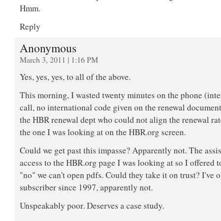
Hmm.
Reply
Anonymous
March 3, 2011 | 1:16 PM
Yes, yes, yes, to all of the above.
This morning, I wasted twenty minutes on the phone (inte
call, no international code given on the renewal document)
the HBR renewal dept who could not align the renewal rat
the one I was looking at on the HBR.org screen.
Could we get past this impasse? Apparently not. The assis
access to the HBR.org page I was looking at so I offered to
"no" we can't open pdfs. Could they take it on trust? I've 
subscriber since 1997, apparently not.
Unspeakably poor. Deserves a case study.