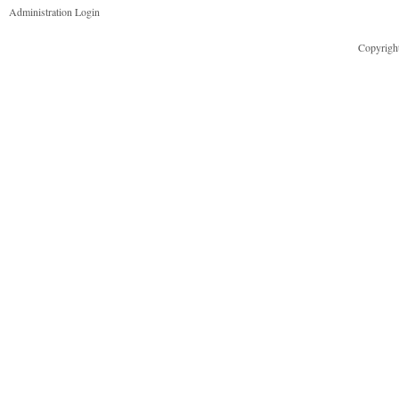
Administration Login
Copyright