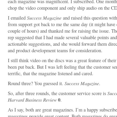
each magazine was magnificent. I subscribed. One month,
chop the video component and only ship audio on the CD
I emailed
Success Magazine
and raised this question wi
from support got back to me the same day (it might have 
couple of hours) and thanked me for raising the issue. T
rep suggested that I had made several valuable points and
actionable suggestions, and she would forward them direct
and product development teams for consideration.
I still think video on the discs was a great feature of thei
been put back. But I was left feeling that the customer s
terrific, that the magazine listened and cared.
Round three? You guessed it.
Success Magazine
.
So, after three rounds, the customer service score is
Succ
0
Harvard Business Review
.
As I say, both are great magazines. I’m a happy subscribe
magazines provide great content. Both magazines do great