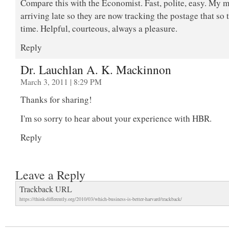
Compare this with the Economist. Fast, polite, easy. My 
arriving late so they are now tracking the postage that so t
time. Helpful, courteous, always a pleasure.
Reply
Dr. Lauchlan A. K. Mackinnon
March 3, 2011 | 8:29 PM
Thanks for sharing!
I'm so sorry to hear about your experience with HBR.
Reply
Leave a Reply
Trackback URL
https://think-differently.org/2010/03/which-business-is-better-harvard/trackback/