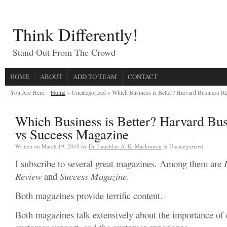
Think Differently!
Stand Out From The Crowd
HOME
ABOUT
ADD TO TEAM
CONTACT
You Are Here:
Home
» Uncategorized »
Which Business is Better? Harvard Business R
Which Business is Better? Harvard Bu
vs Success Magazine
Written on
March 19, 2010
by
Dr. Lauchlan A. K. Mackinnon
in Uncategorized
I subscribe to several great magazines. Among them are
Review
and
Success Magazine
.
Both magazines provide terrific content.
Both magazines talk extensively about the importance of