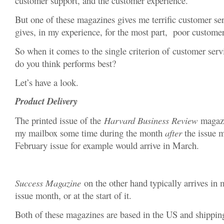
customer support, and the customer experience.
But one of these magazines gives me terrific customer ser
gives, in my experience, for the most part, poor customer
So when it comes to the single criterion of customer ser
do you think performs best?
Let’s have a look.
Product Delivery
The printed issue of the
Harvard Business Review
magazin
my mailbox some time during the month
after
the issue m
February issue for example would arrive in March.
Success Magazine
on the other hand typically arrives i
issue month, or at the start of it.
Both of these magazines are based in the US and shipping