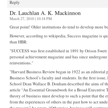
Reply
Dr. Lauchlan A. K. Mackinnon
March 27, 2010 | 10:18 PM
Great point! Older institutions do tend to develop more b
However, according to wikipedia, Success magazine is quit
than HBR:
"SUCCESS was first established in 1891 by Orison Swett
personal achievement magazine and has since undergon
reinventions."
"Harvard Business Review began in 1922 as an editorial 
Business School’s faculty and students. In the first issue
School Dean Wallace B. Donham described the aims of th
article “An Essential Groundwork for a Broad Executive 
theory of business must develop to such a point that the 
from the experiences of others in the past how to act unde
the present,” he wrote. “Otherwise, business will continue