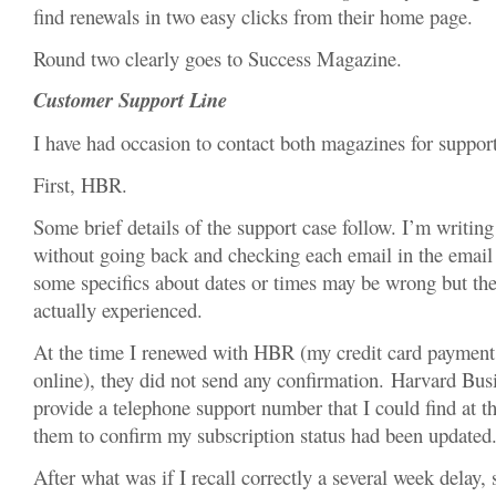
find renewals in two easy clicks from their home page.
Round two clearly goes to Success Magazine.
Customer Support Line
I have had occasion to contact both magazines for support
First, HBR.
Some brief details of the support case follow. I’m writi
without going back and checking each email in the email t
some specifics about dates or times may be wrong but the g
actually experienced.
At the time I renewed with HBR (my credit card payment
online), they did not send any confirmation. Harvard Bu
provide a telephone support number that I could find at t
them to confirm my subscription status had been updated
After what was if I recall correctly a several week delay