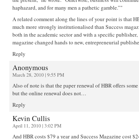
haphazard, and for many men a pathetic gamble.”"
A related comment along the lines of your point is that 
much more strongly institutionalised than Success magaz
both in the academic sector and with a specific publisher
magazine changed hands to new, entrepreneurial publisher
Reply
Anonymous
March 28, 2010 | 9:55 PM
Also of note is that the paper renewal of HBR offers some
but the online renewal does not…
Reply
Kevin Cullis
April 11, 2010 | 3:02 PM
And HBR costs $79 a year and Success Magazine cost $24