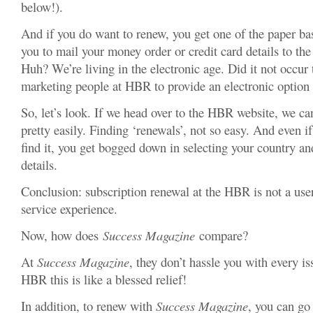
below!).
And if you do want to renew, you get one of the paper ba
you to mail your money order or credit card details to th
Huh? We’re living in the electronic age. Did it not occur 
marketing people at HBR to provide an electronic option
So, let’s look. If we head over to the HBR website, we can
pretty easily. Finding ‘renewals’, not so easy. And even 
find it, you get bogged down in selecting your country an
details.
Conclusion: subscription renewal at the HBR is not a use
service experience.
Now, how does
Success Magazine
compare?
At
Success Magazine
, they don’t hassle you with every is
HBR this is like a blessed relief!
In addition, to renew with
Success Magazine
, you can go 