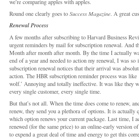
we’re comparing apples with apples.
Round one clearly goes to
Success Magazine
. A great cu
Renewal Process
A few months after subscribing to Harvard Business Revie
urgent reminders by mail for subscription renewal. And t
Month after month after month. By the time I actually wa
end of a year and needed to action my renewal, I was so i
subscription renewal notices that their arrival was absolu
action. The HBR subscription reminder process was like 
wolf.’ Annoying and totally ineffective. It was like they we
every single customer, every single time.
But that’s not all. When the time does come to renew, an
renew, they send you a plethora of options. It is actually 
which option renews your current package. Last time, I a
renewed (for the same price) to an online-early version of
to expend a great deal of time and energy to get this corr