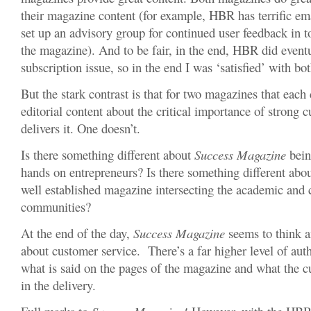
their magazine content (for example, HBR has terrific ema
set up an advisory group for continued user feedback in 
the magazine). And to be fair, in the end, HBR did eventu
subscription issue, so in the end I was ‘satisfied’ with bo
But the stark contrast is that for two magazines that each
editorial content about the critical importance of strong 
delivers it. One doesn’t.
Is there something different about
Success Magazine
bein
hands on entrepreneurs? Is there something different ab
well established magazine intersecting the academic and 
communities?
At the end of the day,
Success Magazine
seems to think an
about customer service. There’s a far higher level of aut
what is said on the pages of the magazine and what the 
in the delivery.