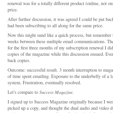
renewal was for a totally different product (online, not o
price.
After further discussion, it was agreed I could be put bac
had been subscribing to all along for the same price.
Now this might sund like a quick process, but remember 
weeks between these multiple email communications. The
for the first three months of my subscription renewal I did
copies of the magazine while this discussion ensued. Eve
back copies.
Outcome: successful result. 3 month interruption to mag
of time spent emailing. Exposure to the underbelly of a l
system. Frustration, eventually resolved.
Let’s compare to
Success Magazine
.
I signed up to Success Magazine originally because I wen
picked up a copy, and thought the dual audio and video d