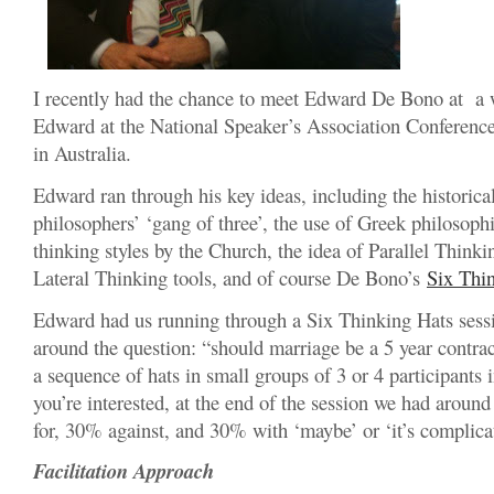
I recently had the chance to meet Edward De Bono at a
Edward at the National Speaker’s Association Conferenc
in Australia.
Edward ran through his key ideas, including the historica
philosophers’ ‘gang of three’, the use of Greek philosoph
thinking styles by the Church, the idea of Parallel Thinki
Lateral Thinking tools, and of course De Bono’s
Six Thi
Edward had us running through a Six Thinking Hats sessi
around the question: “should marriage be a 5 year contr
a sequence of hats in small groups of 3 or 4 participants 
you’re interested, at the end of the session we had aroun
for, 30% against, and 30% with ‘maybe’ or ‘it’s complica
Facilitation Approach