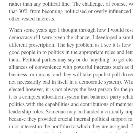
rather than any political line. The challenge, of course, 
that 30% from becoming politicised or overly influenced 
other vested interests.
When some years ago I thought through how I would rest
democracy if I were given the chance, I developed a simil
different prescription. The key problem as I see it is how t
good people in to politics in the appropriate roles and le
them. Political parties may say or do ‘anything’ to get el
alliances of convenience with powerful interests such as 
business, or unions, and they will take populist poll drive
not necessarily bad in itself in a democratic system). Wh
elected however, it is not always the best person for the jo
it is a complex allocation system that balances party relat
politics with the capabilities and contributions of members
leadership roles. Someone may be handed a critically imp
because they provided crucial internal political support r
in or interest in the portfolio to which they are assigned.