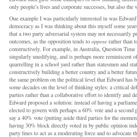
only people’s lives and corporate successes, but also the 
One example I was particularly interested in was Edward’
democracy as I was thinking about this myself some yea
that a two party adversarial system may not necessarily p
outcomes, as the opposition tends to
oppose
rather than t
constructively. For example, in Australia, Question Time 
singularly unedifying, and is perhaps more reminiscent o
quarrelling in a school yard rather than statesmen and s
constructively building a better country and a better futu
the same problem on the political level that Edward has b
some decades on the level of thinking styles: a critical d
parties rather than a collaborative effort to identify and de
Edward proposed a solution: instead of having a parliame
elected to govern with perhaps a 60% vote and a second 
say a 40% vote (putting aside third parties for the mome
having 30% block directly voted in by public opinion inde
party lines to act as a moderating force and to advocate th