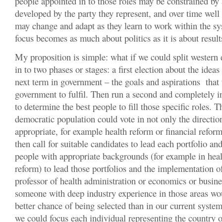
people appointed in to those roles may be constrained by
developed by the party they represent, and over time wel
may change and adapt as they learn to work within the sys
focus becomes as much about politics as it is about result
My proposition is simple: what if we could split western 
in to two phases or stages: a first election about the ideas
next term in government – the goals and aspirations that
government to fulfil. Then run a second and completely i
to determine the best people to fill those specific roles. 
democratic population could vote in not only the direction
appropriate, for example health reform or financial reform
then call for suitable candidates to lead each portfolio and
people with appropriate backgrounds (for example in heal
reform) to lead those portfolios and the implementation o
professor of health administration or economics or busine
someone with deep industry experience in those areas w
better chance of being selected than in our current syste
we could focus each individual representing the country 