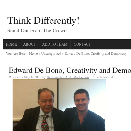
Think Differently!
Stand Out From The Crowd
HOME
ABOUT
ADD TO TEAM
CONTACT
You Are Here:
Home
» Uncategorized »
Edward De Bono, Creativity and Democracy
Edward De Bono, Creativity and Demo
Written on
May 8, 2010
by
Dr. Lauchlan A. K. Mackinnon
in Uncategorized