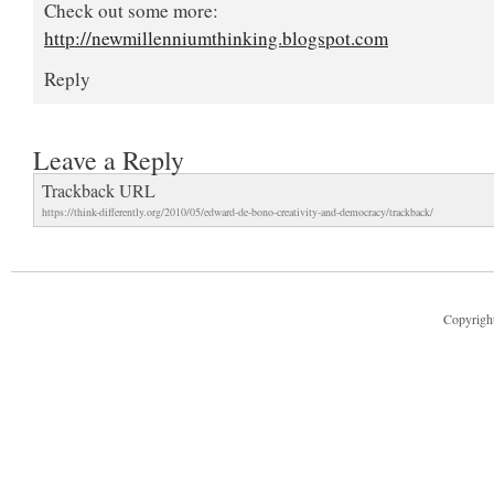
Check out some more:
http://newmillenniumthinking.blogspot.com
Reply
Leave a Reply
Trackback URL
https://think-differently.org/2010/05/edward-de-bono-creativity-and-democracy/trackback/
Copyright