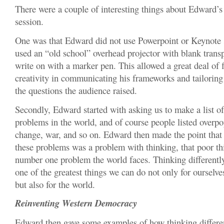
There were a couple of interesting things about Edward’s f
session.
One was that Edward did not use Powerpoint or Keynote s
used an “old school” overhead projector with blank trans
write on with a marker pen. This allowed a great deal of f
creativity in communicating his frameworks and tailoring 
the questions the audience raised.
Secondly, Edward started with asking us to make a list of
problems in the world, and of course people listed overpo
change, war, and so on. Edward then made the point that
these problems was a problem with thinking, that poor thi
number one problem the world faces. Thinking differently 
one of the greatest things we can do not only for ourselv
but also for the world.
Reinventing Western Democracy
Edward then gave some examples of how thinking differe