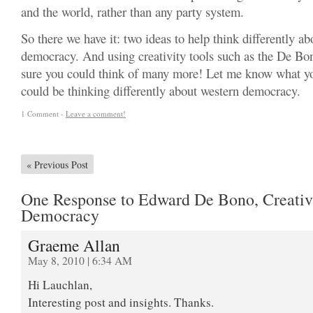
and the world, rather than any party system.
So there we have it: two ideas to help think differently a
democracy. And using creativity tools such as the De Bo
sure you could think of many more! Let me know what y
could be thinking differently about western democracy.
1 Comment -
Leave a comment!
«
Previous Post
One Response to Edward De Bono, Creativ
Democracy
Graeme Allan
May 8, 2010 | 6:34 AM
Hi Lauchlan,
Interesting post and insights. Thanks.